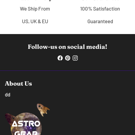
We Ship From
100% Satisfaction
US, UK & EU
Guaranteed
Follow-us on social media!
About Us
dd