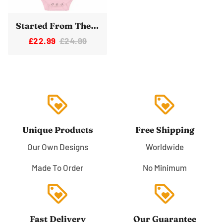
Started From The Bottom Now We're Here Space Rocket Baby Vest Bodysuit
£22.99
£24.99
loyalty
loyalty
Unique Products
Free Shipping
Our Own Designs
Worldwide
Made To Order
No Minimum
loyalty
loyalty
Fast Delivery
Our Guarantee