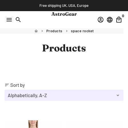
Skip
Free shipping UK, USA, Europe
to
AstroGear
0
content
menu
search
account_circle
language
local_mall
Products
space rocket
home
keyboard_arrow_right
keyboard_arrow_right
Products
Sort by
sort