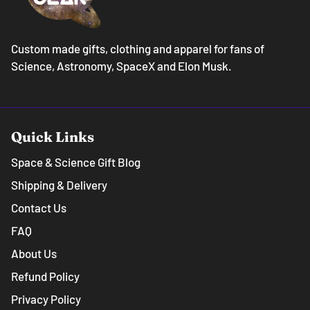
Custom made gifts, clothing and apparel for fans of
Science, Astronomy, SpaceX and Elon Musk.
Quick Links
Space & Science Gift Blog
Shipping & Delivery
Contact Us
FAQ
About Us
Refund Policy
Privacy Policy