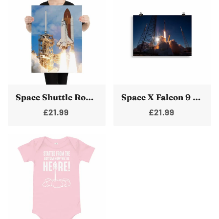
Space Shuttle Rocket Launch Poster Cape Canaveral Take Off
Space X Falcon 9 Block 5 Rocket Launch Pad Poster Print
£21.99
£21.99