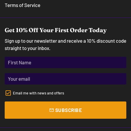
Terms of Service
Get 10% Off Your First Order Today
Sign up to our newsletter and receive a 10% discount code
straight to your inbox.
Email me with news and offers
SUBSCRIBE
email