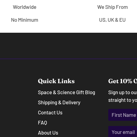
Worldwide
We Ship From
No Minimum
US, UK & EU
Quick Links
Get 10% O
Space & Science Gift Blog
Sign up to o
straight to y
Shipping & Delivery
Contact Us
FAQ
About Us