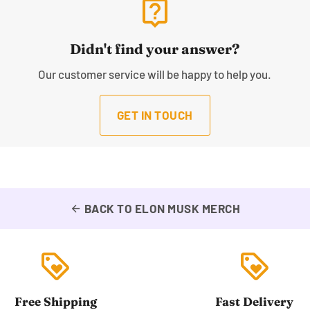
live_help
Didn't find your answer?
Our customer service will be happy to help you.
GET IN TOUCH
BACK TO ELON MUSK MERCH
arrow_back
loyalty
loyalty
Free Shipping
Fast Delivery