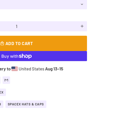
add
ADD TO CART
local_mall
ery to
United States
Aug 13⁠–15
EX
H
SPACEX HATS & CAPS