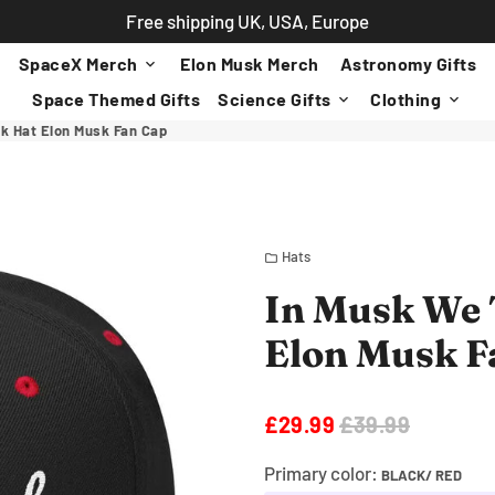
Free shipping UK, USA, Europe
SpaceX Merch
Elon Musk Merch
Astronomy Gifts
keyboard_arrow_down
Space Themed Gifts
Science Gifts
Clothing
keyboard_arrow_down
keyboard_arrow_down
k Hat Elon Musk Fan Cap
Hats
folder
In Musk We 
Elon Musk F
£29.99
£39.99
Primary color:
BLACK/ RED