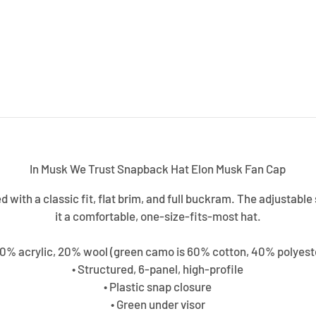
In Musk We Trust Snapback Hat Elon Musk Fan Cap
ed with a classic fit, flat brim, and full buckram. The adjustab
it a comfortable, one-size-fits-most hat.
80% acrylic, 20% wool (green camo is 60% cotton, 40% polyest
• Structured, 6-panel, high-profile
• Plastic snap closure
• Green under visor