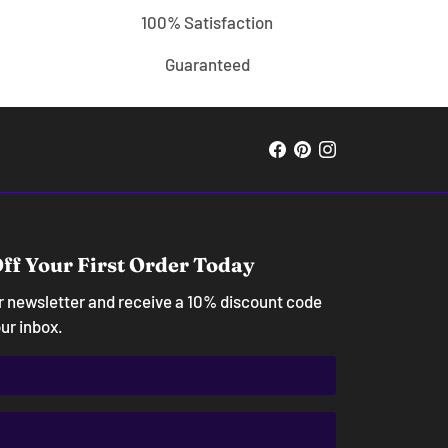
100% Satisfaction
Guaranteed
ff Your First Order Today
ur newsletter and receive a 10% discount code
our inbox.