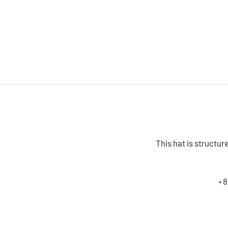
This hat is structur
• 