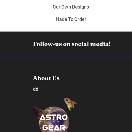
Our Own Designs
Made To Order
Follow-us on social media!
About Us
dd