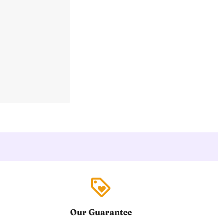
loyalty
Our Guarantee