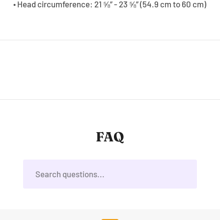
• Head circumference: 21 ⅝” - 23 ⅝” (54.9 cm to 60 cm)
FAQ