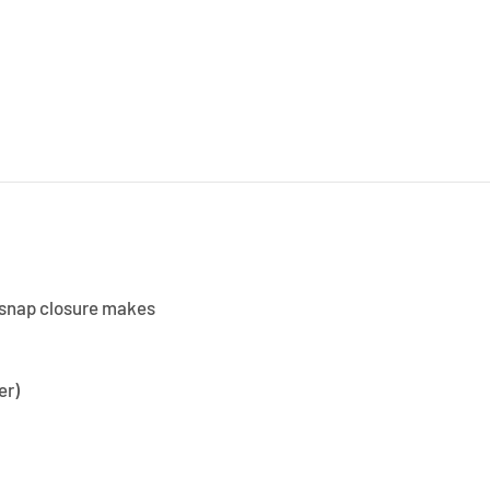
le snap closure makes
er)