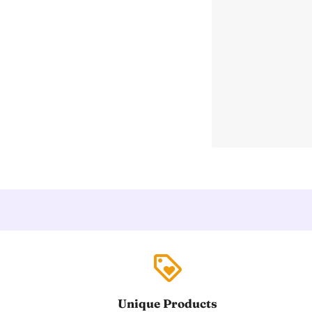
loyalty
Unique Products