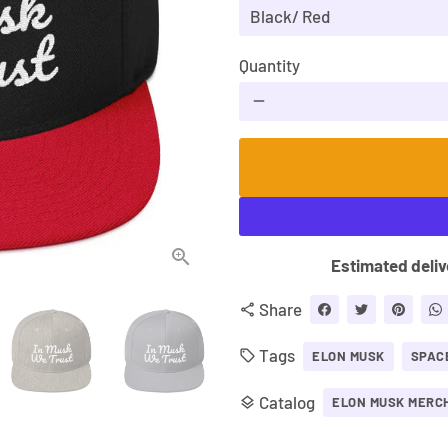
Quantity
remove
Estimated deliv
Share
share
Tags
local_offer
ELON MUSK
SPAC
Catalog
layers
ELON MUSK MERC