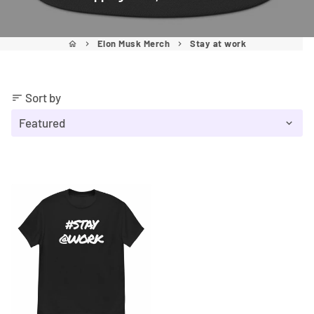
Elon Musk Merch
Stay at work
home
keyboard_arrow_right
keyboard_arrow_right
Sort by
sort