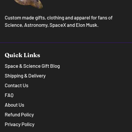
Custom made gifts, clothing and apparel for fans of
Science, Astronomy, SpaceX and Elon Musk.
Quick Links
Space & Science Gift Blog
Shipping & Delivery
Contact Us
FAQ
About Us
Refund Policy
Privacy Policy