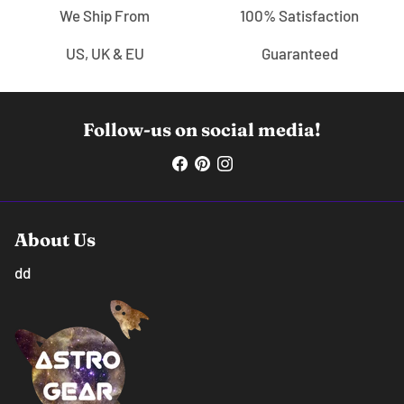
We Ship From
100% Satisfaction
US, UK & EU
Guaranteed
Follow-us on social media!
About Us
dd