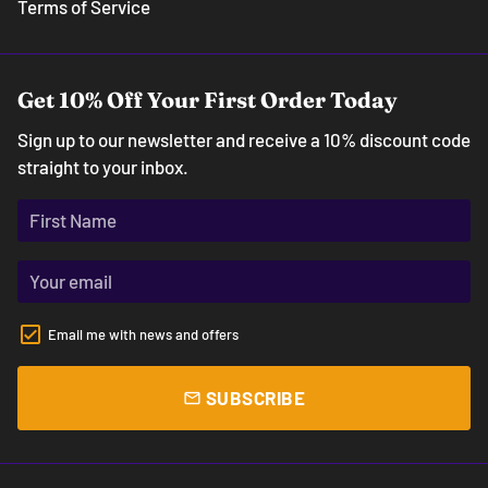
Terms of Service
Get 10% Off Your First Order Today
Sign up to our newsletter and receive a 10% discount code
straight to your inbox.
Email me with news and offers
SUBSCRIBE
email