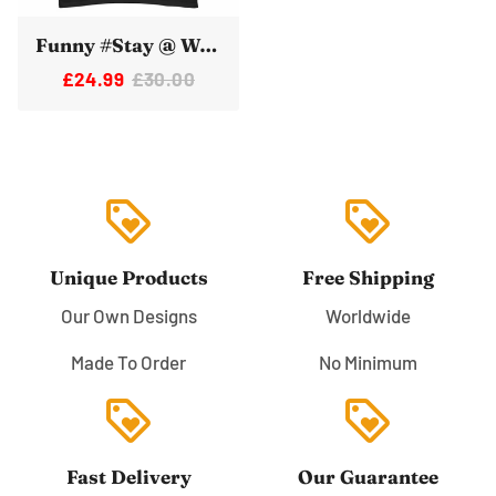
Funny #Stay @ Work Elon Musk Twitter Tshirt
£24.99
£30.00
loyalty
loyalty
Unique Products
Free Shipping
Our Own Designs
Worldwide
Made To Order
No Minimum
loyalty
loyalty
Fast Delivery
Our Guarantee