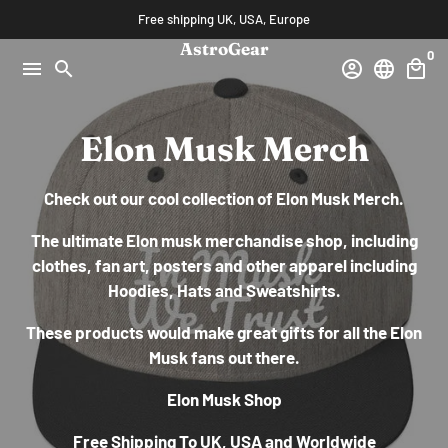
Skip
Free shipping UK, USA, Europe
to
AstroGear
0
content
menu
search
account_circle
language
local_mall
Elon Musk Merch
Check out our cool collection of Elon Musk Merch.
The ultimate Elon musk merchandise shop, including
clothes, fan art, posters and
other apparel including
Hoodies, Hats and Sweatshirts.
These products would make great gifts for all the Elon
Musk fans out there.
Elon Musk Shop
Free Shipping To UK, USA and Worldwide