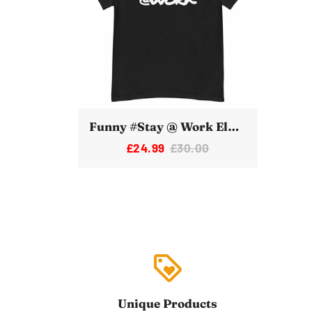
Funny #Stay @ Work Elon Musk Twitter Tshirt
£24.99
£30.00
loyalty
Unique Products