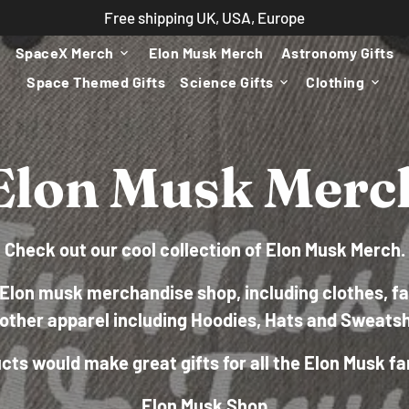
Free shipping UK, USA, Europe
SpaceX Merch
Elon Musk Merch
Astronomy Gifts
keyboard_arrow_down
Space Themed Gifts
Science Gifts
Clothing
keyboard_arrow_down
keyboard_arrow_down
Elon Musk Merc
Check out our cool collection of Elon Musk Merch.
Elon musk merchandise shop, including clothes, fa
other apparel including Hoodies, Hats and Sweatsh
ts would make great gifts for all the Elon Musk fa
Elon Musk Shop