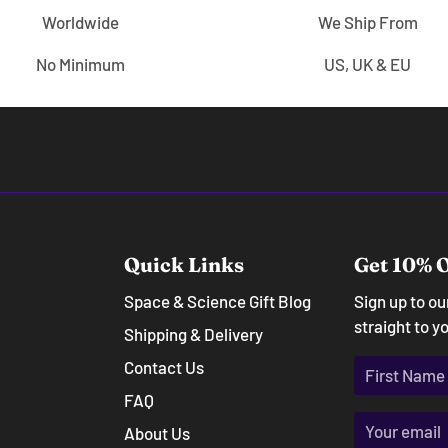
Worldwide
We Ship From
No Minimum
US, UK & EU
Quick Links
Get 10% O
Space & Science Gift Blog
Sign up to o
straight to y
Shipping & Delivery
Contact Us
FAQ
About Us