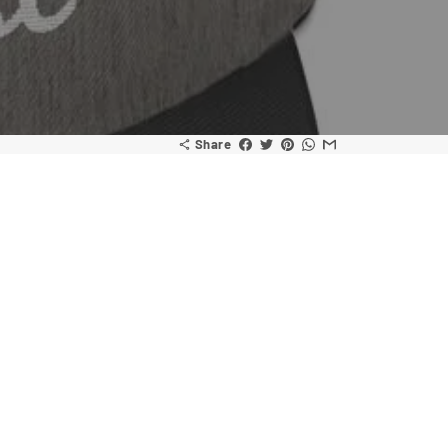
Share
share