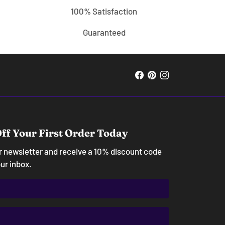
100% Satisfaction
Guaranteed
ff Your First Order Today
ur newsletter and receive a 10% discount code
our inbox.