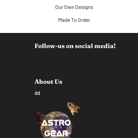
Our Own Designs
Made To Order
Follow-us on social media!
About Us
dd