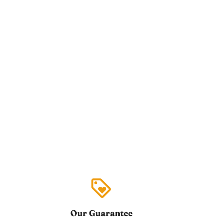
loyalty
Our Guarantee