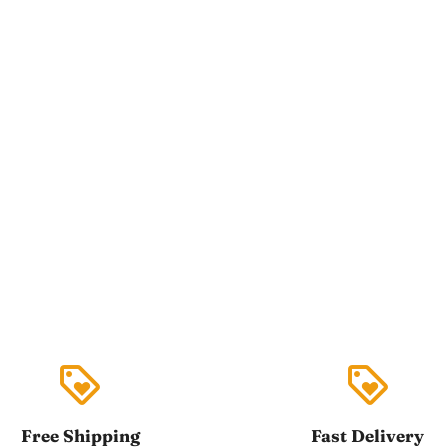
loyalty
loyalty
Free Shipping
Fast Delivery