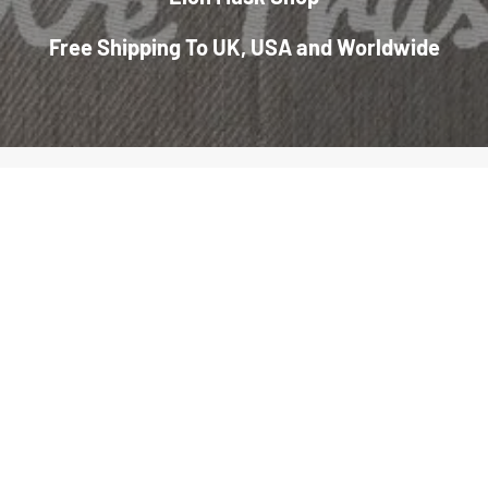
Free Shipping To UK, USA and Worldwide