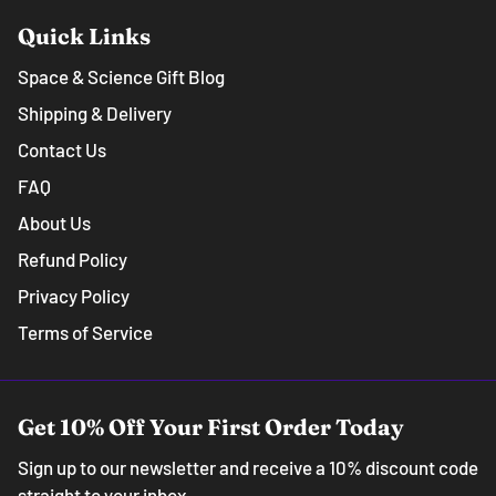
Quick Links
Space & Science Gift Blog
Shipping & Delivery
Contact Us
FAQ
About Us
Refund Policy
Privacy Policy
Terms of Service
Get 10% Off Your First Order Today
Sign up to our newsletter and receive a 10% discount code
straight to your inbox.