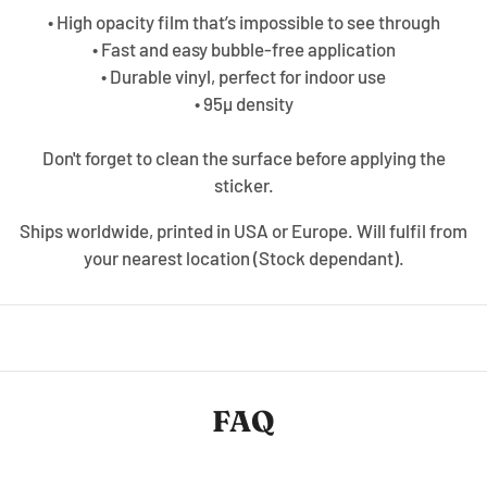
• High opacity film that’s impossible to see through
• Fast and easy bubble-free application
• Durable vinyl, perfect for indoor use
• 95µ density
Don't forget to clean the surface before applying the
sticker.
Ships worldwide, printed in USA or Europe. Will fulfil from
your nearest location (Stock dependant).
FAQ