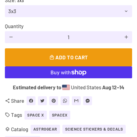
Size:
3X3
Quantity
remove
add
ADD TO CART
local_mall
Estimated delivery to
United States
Aug 12⁠–14
Share
share
Tags
local_offer
SPACE X
SPACEX
Catalog
layers
ASTROGEAR
SCIENCE STICKERS & DECALS