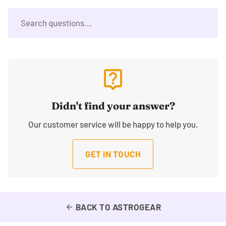
live_help
Didn't find your answer?
Our customer service will be happy to help you.
GET IN TOUCH
BACK TO ASTROGEAR
arrow_back