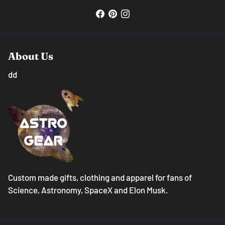
About Us
dd
Custom made gifts, clothing and apparel for fans of
Science, Astronomy, SpaceX and Elon Musk.