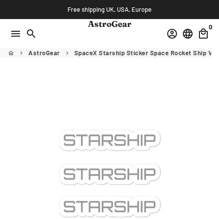
Skip
Free shipping UK, USA, Europe
to
AstroGear
0
content
menu
search
account_circle
language
local_mall
AstroGear
SpaceX Starship Sticker Space Rocket Ship Vin
home
keyboard_arrow_right
keyboard_arrow_right