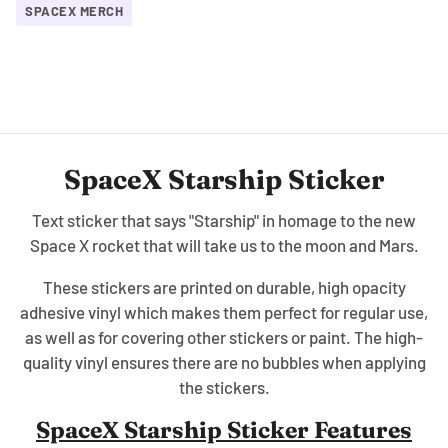
SPACEX MERCH
SpaceX Starship Sticker
Text sticker that says "Starship" in homage to the new
Space X rocket that will take us to the moon and Mars.
These stickers are printed on durable, high opacity
adhesive vinyl which makes them perfect for regular use,
as well as for covering other stickers or paint. The high-
quality vinyl ensures there are no bubbles when applying
the stickers.
SpaceX Starship Sticker Features