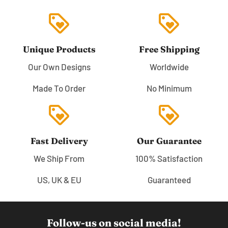
loyalty
loyalty
Unique Products
Free Shipping
Our Own Designs
Worldwide
Made To Order
No Minimum
loyalty
loyalty
Fast Delivery
Our Guarantee
We Ship From
100% Satisfaction
US, UK & EU
Guaranteed
Follow-us on social media!