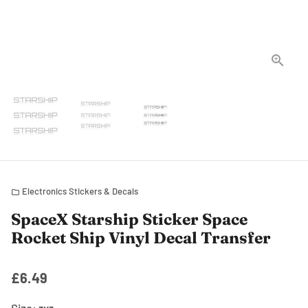
Electronics Stickers & Decals
folder
SpaceX Starship Sticker Space
Rocket Ship Vinyl Decal Transfer
£6.49