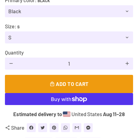
Primary color:
BLACK
Size:
S
Quantity
remove
add
ADD TO CART
local_mall
Estimated delivery to
United States
Aug 11⁠–28
Share
share