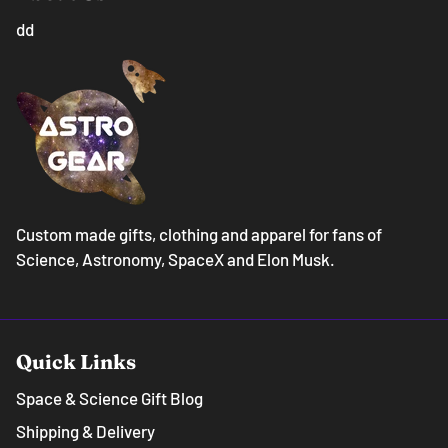
dd
Custom made gifts, clothing and apparel for fans of
Science, Astronomy, SpaceX and Elon Musk.
Quick Links
Space & Science Gift Blog
Shipping & Delivery