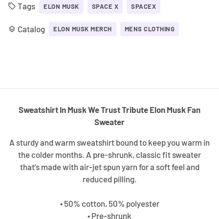
Tags
local_offer
ELON MUSK
SPACE X
SPACEX
Catalog
layers
ELON MUSK MERCH
MENS CLOTHING
Sweatshirt In Musk We Trust Tribute Elon Musk Fan
Sweater
A sturdy and warm sweatshirt bound to keep you warm in
the colder months. A pre-shrunk, classic fit sweater
that's made with air-jet spun yarn for a soft feel and
reduced pilling.
• 50% cotton, 50% polyester
• Pre-shrunk