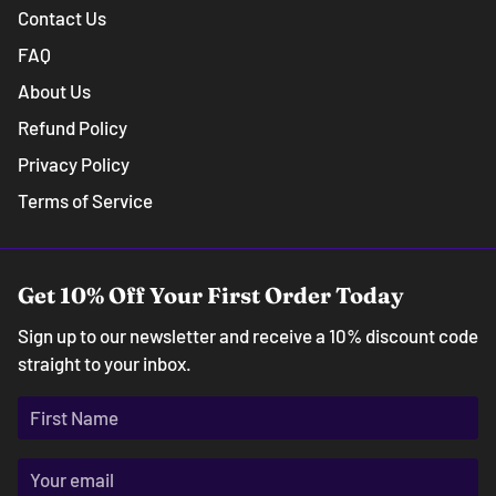
Contact Us
FAQ
About Us
Refund Policy
Privacy Policy
Terms of Service
Get 10% Off Your First Order Today
Sign up to our newsletter and receive a 10% discount code
straight to your inbox.