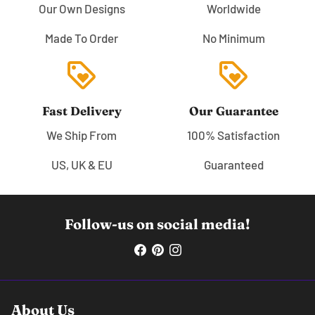
Our Own Designs
Worldwide
Made To Order
No Minimum
loyalty
loyalty
Fast Delivery
Our Guarantee
We Ship From
100% Satisfaction
US, UK & EU
Guaranteed
Follow-us on social media!
About Us