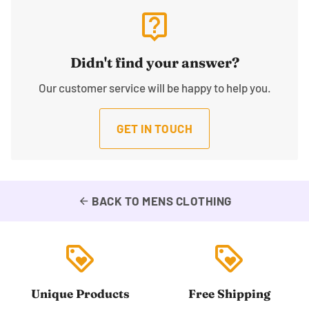
live_help
Didn't find your answer?
Our customer service will be happy to help you.
GET IN TOUCH
BACK TO MENS CLOTHING
arrow_back
loyalty
loyalty
Unique Products
Free Shipping