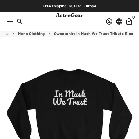
Skip
Free shipping UK, USA, Europe
to
AstroGear
0
content
menu
search
account_circle
language
local_mall
Mens Clothing
Sweatshirt In Musk We Trust Tribute Elon M
home
keyboard_arrow_right
keyboard_arrow_right