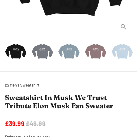
Men's Sweatshirt
folder
Sweatshirt In Musk We Trust
Tribute Elon Musk Fan Sweater
£39.99
£49.99