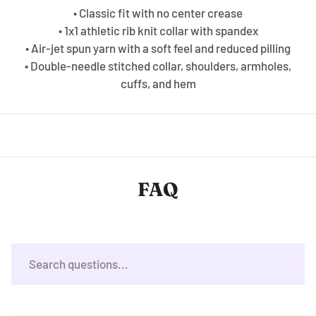
• Classic fit with no center crease
• 1x1 athletic rib knit collar with spandex
• Air-jet spun yarn with a soft feel and reduced pilling
• Double-needle stitched collar, shoulders, armholes,
cuffs, and hem
FAQ