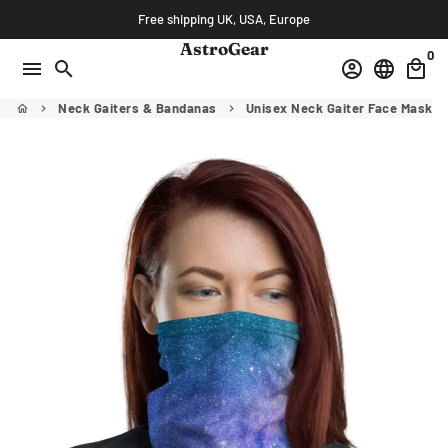
Skip
Free shipping UK, USA, Europe
to
AstroGear
0
content
menu
search
account_circle
language
local_mall
Neck Gaiters & Bandanas
Unisex Neck Gaiter Face Mask M
home
keyboard_arrow_right
keyboard_arrow_right