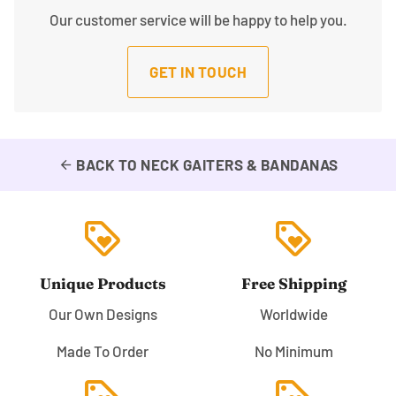
Our customer service will be happy to help you.
GET IN TOUCH
BACK TO NECK GAITERS & BANDANAS
arrow_back
loyalty
loyalty
Unique Products
Free Shipping
Our Own Designs
Worldwide
Made To Order
No Minimum