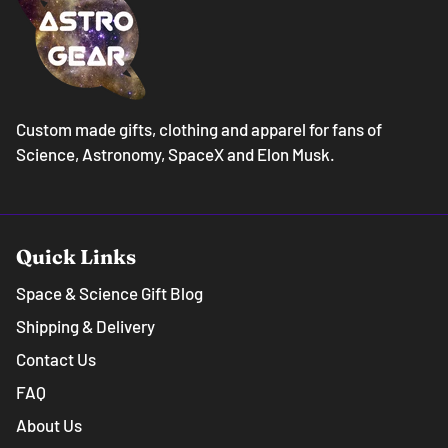
Custom made gifts, clothing and apparel for fans of
Science, Astronomy, SpaceX and Elon Musk.
Quick Links
Space & Science Gift Blog
Shipping & Delivery
Contact Us
FAQ
About Us