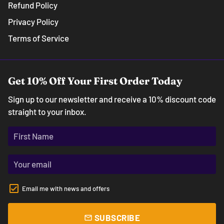
Refund Policy
Privacy Policy
Terms of Service
Get 10% Off Your First Order Today
Sign up to our newsletter and receive a 10% discount code
straight to your inbox.
Email me with news and offers
SUBSCRIBE
email