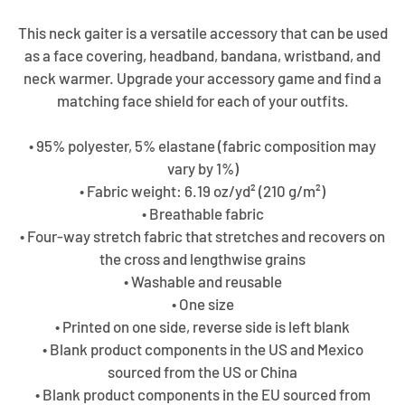
This neck gaiter is a versatile accessory that can be used
as a face covering, headband, bandana, wristband, and
neck warmer. Upgrade your accessory game and find a
matching face shield for each of your outfits.
• 95% polyester, 5% elastane (fabric composition may
vary by 1%)
• Fabric weight: 6.19 oz/yd² (210 g/m²)
• Breathable fabric
• Four-way stretch fabric that stretches and recovers on
the cross and lengthwise grains
• Washable and reusable
• One size
• Printed on one side, reverse side is left blank
• Blank product components in the US and Mexico
sourced from the US or China
• Blank product components in the EU sourced from