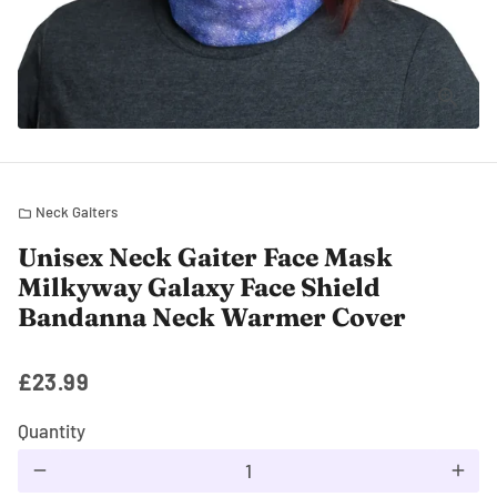
Neck Gaiters
folder
Unisex Neck Gaiter Face Mask
Milkyway Galaxy Face Shield
Bandanna Neck Warmer Cover
£23.99
Quantity
remove
add