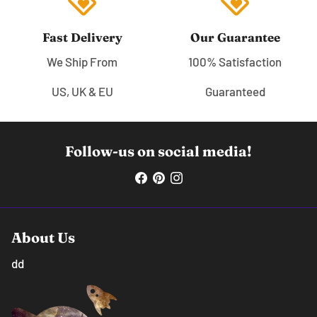
loyalty
loyalty
Fast Delivery
Our Guarantee
We Ship From
100% Satisfaction
US, UK & EU
Guaranteed
Follow-us on social media!
About Us
dd