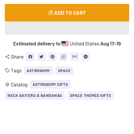
ADD TO CART
local_mall
Estimated delivery to
United States
Aug 17⁠–19
Share
share
Tags
local_offer
ASTRONOMY
SPACE
Catalog
layers
ASTRONOMY GIFTS
NECK GAITERS & BANDANAS
SPACE THEMED GIFTS