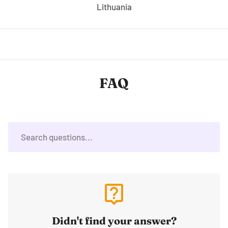
Lithuania
FAQ
live_help
Didn't find your answer?