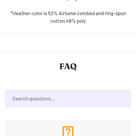
*Heather color is 52% Airlume combed and ring-spun
cotton 48% poly
FAQ
live_help