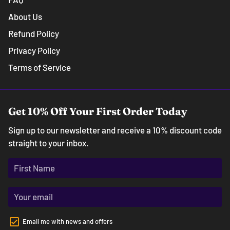
About Us
Refund Policy
Privacy Policy
Terms of Service
Get 10% Off Your First Order Today
Sign up to our newsletter and receive a 10% discount code
straight to your inbox.
Email me with news and offers