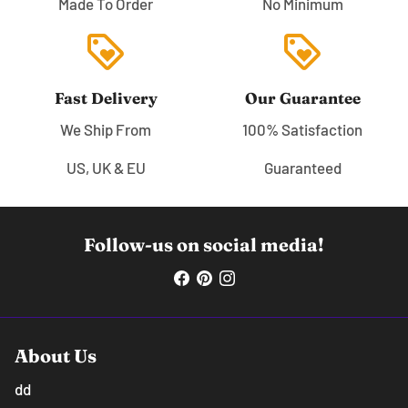
Made To Order
No Minimum
loyalty
loyalty
Fast Delivery
Our Guarantee
We Ship From
100% Satisfaction
US, UK & EU
Guaranteed
Follow-us on social media!
About Us
dd