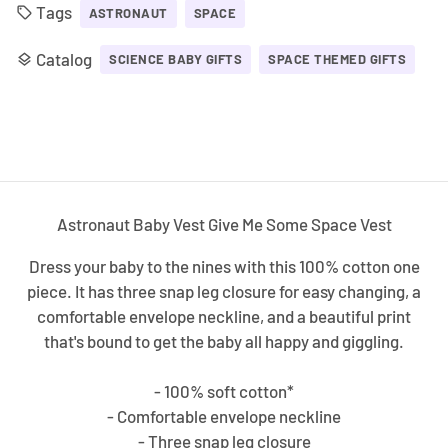
Tags
local_offer
ASTRONAUT
SPACE
Catalog
layers
SCIENCE BABY GIFTS
SPACE THEMED GIFTS
Astronaut Baby Vest Give Me Some Space Vest
Dress your baby to the nines with this 100% cotton one
piece. It has three snap leg closure for easy changing, a
comfortable envelope neckline, and a beautiful print
that's bound to get the baby all happy and giggling.
- 100% soft cotton*
- Comfortable envelope neckline
- Three snap leg closure