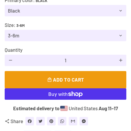
Primary color:
BLACK
Size:
3-6M
Quantity
remove
add
ADD TO CART
local_mall
Estimated delivery to
United States
Aug 11⁠–17
Share
share