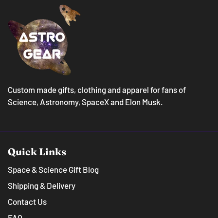
Custom made gifts, clothing and apparel for fans of
Science, Astronomy, SpaceX and Elon Musk.
Quick Links
Space & Science Gift Blog
Shipping & Delivery
Contact Us
FAQ