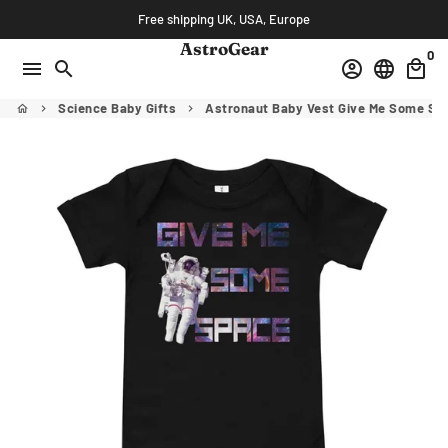
Skip
Free shipping UK, USA, Europe
to
AstroGear
0
content
menu
search
account_circle
language
local_mall
Science Baby Gifts
Astronaut Baby Vest Give Me Some Sp
home
keyboard_arrow_right
keyboard_arrow_right