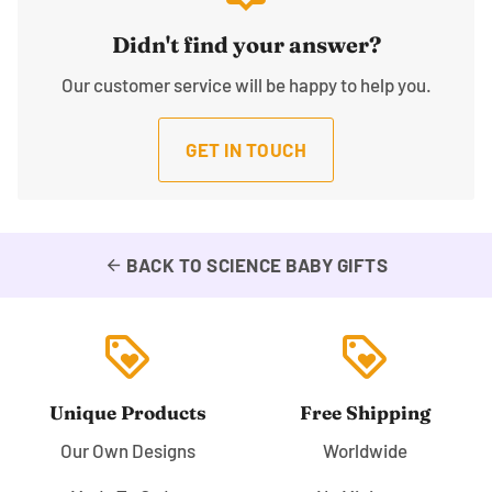
Didn't find your answer?
Our customer service will be happy to help you.
GET IN TOUCH
BACK TO SCIENCE BABY GIFTS
arrow_back
loyalty
loyalty
Unique Products
Free Shipping
Our Own Designs
Worldwide