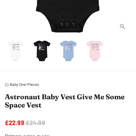
Baby One-Pieces
folder
Astronaut Baby Vest Give Me Some
Space Vest
£22.99
£24.99