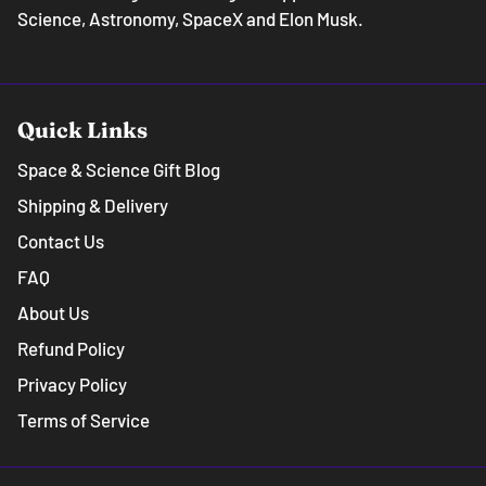
Science, Astronomy, SpaceX and Elon Musk.
Quick Links
Space & Science Gift Blog
Shipping & Delivery
Contact Us
FAQ
About Us
Refund Policy
Privacy Policy
Terms of Service