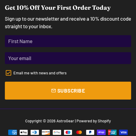
Get 10% Off Your First Order Today
Sign up to our newsletter and receive a 10% discount code
straight to your inbox.
Email me with news and offers
SUBSCRIBE
email
Copyright © 2026
AstroGear
| Powered by
Shopify
Payment