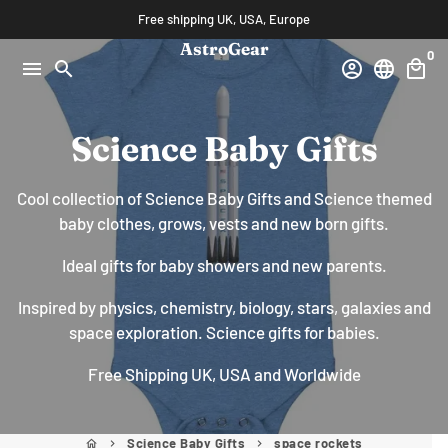
Skip
Free shipping UK, USA, Europe
to
AstroGear
0
content
menu
search
account_circle
language
local_mall
Science Baby Gifts
Cool collection of Science Baby Gifts and Science themed
baby clothes, grows, vests and new born gifts.
Ideal gifts for baby showers and new parents.
Inspired by physics, chemistry, biology, stars, galaxies and
space exploration. Science gifts for babies.
Free Shipping UK, USA and Worldwide
Science Baby Gifts
space rockets
home
keyboard_arrow_right
keyboard_arrow_right