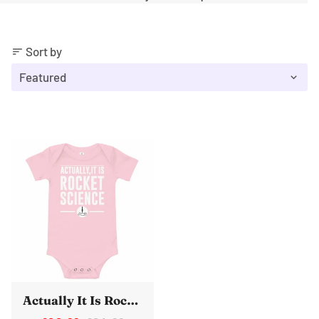
Sort by
sort
Actually It Is Rocket Science Baby Vest One Piece