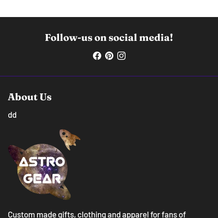
Follow-us on social media!
About Us
dd
Custom made gifts, clothing and apparel for fans of