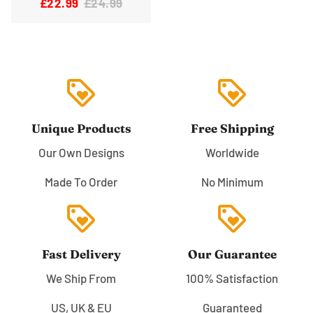
£22.99
£24.99
loyalty
loyalty
Unique Products
Free Shipping
Our Own Designs
Worldwide
Made To Order
No Minimum
loyalty
loyalty
Fast Delivery
Our Guarantee
We Ship From
100% Satisfaction
US, UK & EU
Guaranteed