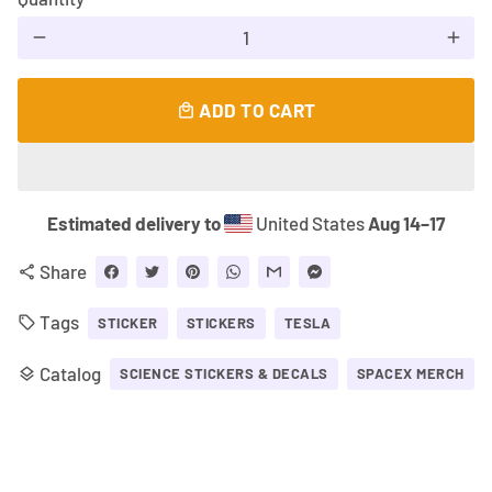
remove
add
ADD TO CART
local_mall
Estimated delivery to
United States
Aug 14⁠–17
Share
share
Tags
local_offer
STICKER
STICKERS
TESLA
Catalog
layers
SCIENCE STICKERS & DECALS
SPACEX MERCH