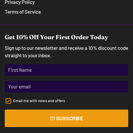
Privacy Policy
Terms of Service
Get 10% Off Your First Order Today
Sign up to our newsletter and receive a 10% discount code
straight to your inbox.
Email me with news and offers
SUBSCRIBE
email