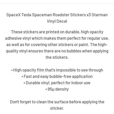
SpaceX Tesla Spaceman Roadster Stickers x3 Starman
Vinyl Decal
These stickers are printed on durable, high opacity
adhesive vinyl which makes them perfect for regular use,
as well as for covering other stickers or paint. The high-
quality vinyl ensures there are no bubbles when applying
the stickers.
• High opacity film that’s impossible to see through
• Fast and easy bubble-free application
• Durable vinyl, perfect for indoor use
• 95µ density
Don't forget to clean the surface before applying the
sticker.