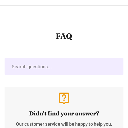
FAQ
live_help
Didn't find your answer?
Our customer service will be happy to help you.