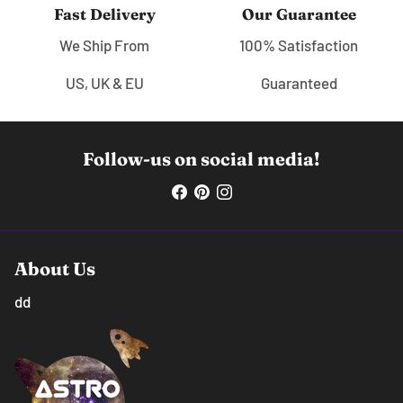
Fast Delivery
Our Guarantee
We Ship From
100% Satisfaction
US, UK & EU
Guaranteed
Follow-us on social media!
About Us
dd