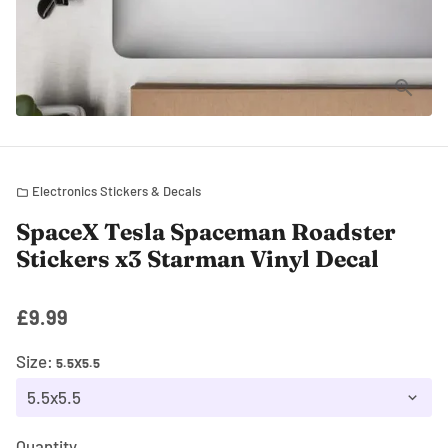
Electronics Stickers & Decals
folder
SpaceX Tesla Spaceman Roadster
Stickers x3 Starman Vinyl Decal
£9.99
Size:
5.5X5.5
Quantity