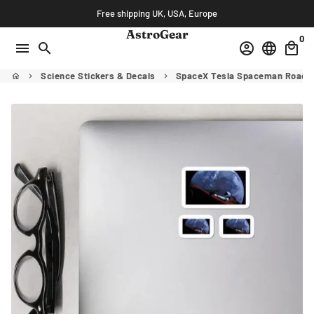
Skip
Free shipping UK, USA, Europe
to
AstroGear
0
content
menu
search
account_circle
language
local_mall
Science Stickers & Decals
SpaceX Tesla Spaceman Roadste
home
keyboard_arrow_right
keyboard_arrow_right