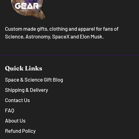
Custom made gifts, clothing and apparel for fans of
Science, Astronomy, SpaceX and Elon Musk.
Quick Links
Space & Science Gift Blog
Shipping & Delivery
Contact Us
FAQ
About Us
Refund Policy