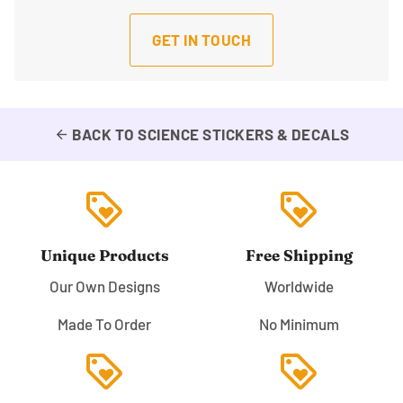
GET IN TOUCH
BACK TO SCIENCE STICKERS & DECALS
arrow_back
loyalty
loyalty
Unique Products
Free Shipping
Our Own Designs
Worldwide
Made To Order
No Minimum
loyalty
loyalty