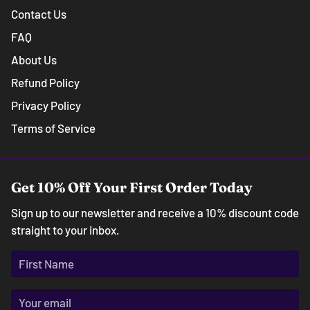
Contact Us
FAQ
About Us
Refund Policy
Privacy Policy
Terms of Service
Get 10% Off Your First Order Today
Sign up to our newsletter and receive a 10% discount code
straight to your inbox.