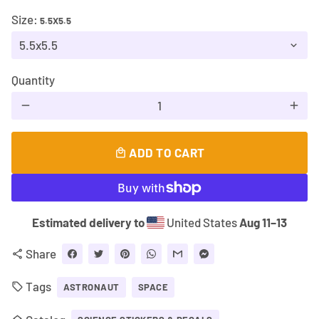
Size:
5.5X5.5
Quantity
remove
add
ADD TO CART
local_mall
Estimated delivery to
United States
Aug 11⁠–13
Share
share
Tags
local_offer
ASTRONAUT
SPACE