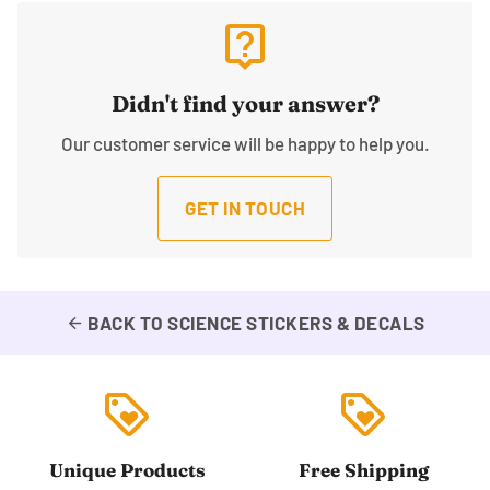
live_help
Didn't find your answer?
Our customer service will be happy to help you.
GET IN TOUCH
BACK TO SCIENCE STICKERS & DECALS
arrow_back
loyalty
loyalty
Unique Products
Free Shipping