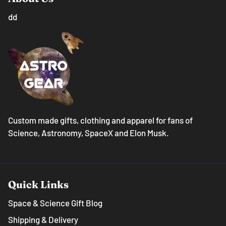
dd
Custom made gifts, clothing and apparel for fans of
Science, Astronomy, SpaceX and Elon Musk.
Quick Links
Space & Science Gift Blog
Shipping & Delivery