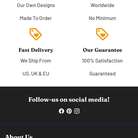
Our Own Designs
Worldwide
Made To Order
No Minimum
loyalty
loyalty
Fast Delivery
Our Guarantee
We Ship From
100% Satisfaction
US, UK & EU
Guaranteed
Follow-us on social media!
About Us