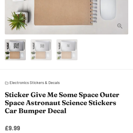
Electronics Stickers & Decals
folder
Sticker Give Me Some Space Outer
Space Astronaut Science Stickers
Car Bumper Decal
£9.99