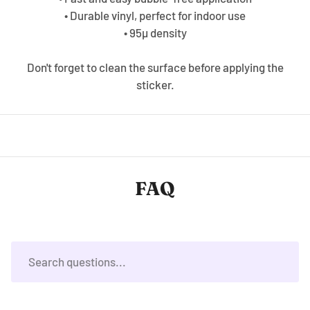
• Durable vinyl, perfect for indoor use
• 95µ density
Don't forget to clean the surface before applying the
sticker.
FAQ