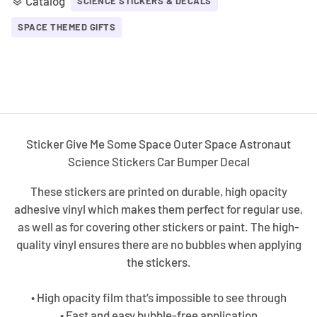
Catalog
layers
SCIENCE STICKERS & DECALS
SPACE THEMED GIFTS
Sticker Give Me Some Space Outer Space Astronaut
Science Stickers Car Bumper Decal
These stickers are printed on durable, high opacity
adhesive vinyl which makes them perfect for regular use,
as well as for covering other stickers or paint. The high-
quality vinyl ensures there are no bubbles when applying
the stickers.
• High opacity film that’s impossible to see through
• Fast and easy bubble-free application