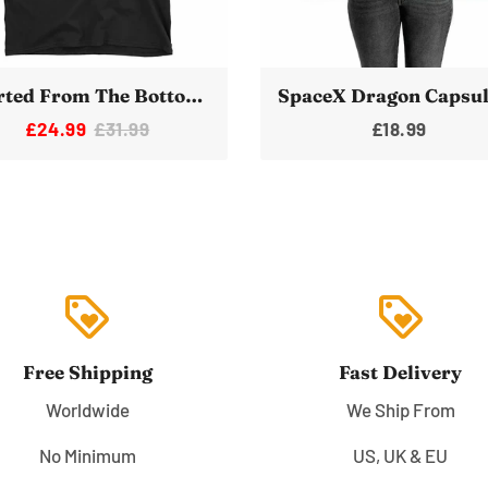
Started From The Bottom Now We're Here Space Rocket T-Shirt
£24.99
£31.99
£18.99
loyalty
loyalty
Free Shipping
Fast Delivery
Worldwide
We Ship From
No Minimum
US, UK & EU