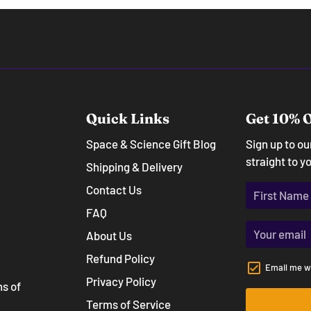
Quick Links
Get 10% O
Space & Science Gift Blog
Sign up to o
straight to y
Shipping & Delivery
Contact Us
FAQ
About Us
Refund Policy
Email me w
Privacy Policy
ns of
Terms of Service