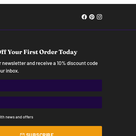
ff Your First Order Today
ur newsletter and receive a 10% discount code
our inbox.
ith news and offers
SUBSCRIBE
email