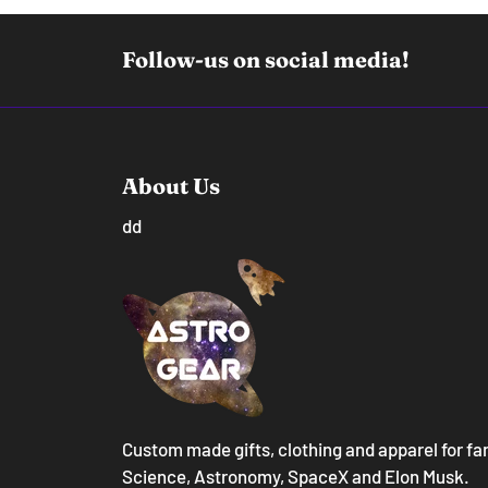
Follow-us on social media!
About Us
dd
Custom made gifts, clothing and apparel for fa
Science, Astronomy, SpaceX and Elon Musk.