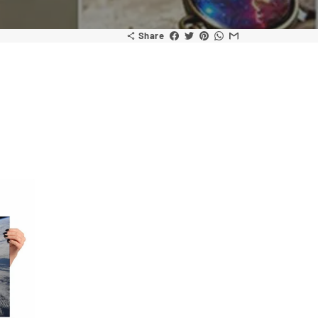
Share
share