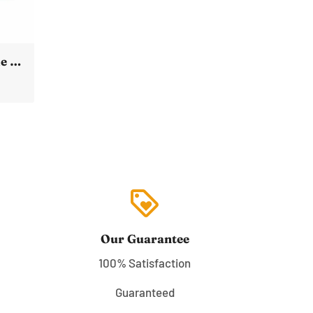
SpaceX Dragon Capsule *Poster* International Space Station Over Earth
loyalty
Our Guarantee
100% Satisfaction
Guaranteed