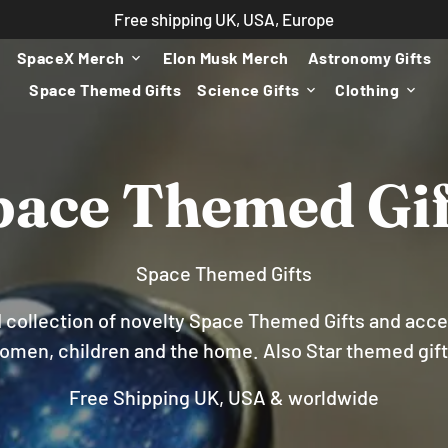
Free shipping UK, USA, Europe
SpaceX Merch
Elon Musk Merch
Astronomy Gifts
keyboard_arrow_down
Space Themed Gifts
Science Gifts
Clothing
keyboard_arrow_down
keyboard_arrow_down
pace Themed Gif
Space Themed Gifts
ld collection of novelty Space Themed Gifts and acce
omen, children and the home. Also Star themed gift
Free Shipping UK, USA & worldwide