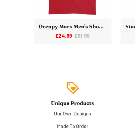
Occupy Mars Men's Short-Sleeve T-Shirt
£24.99
£31.99
loyalty
Unique Products
Our Own Designs
Made To Order