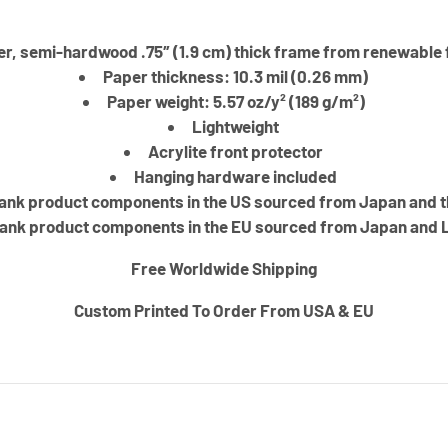
er, semi-hardwood .75″ (1.9 cm) thick frame from renewable 
Paper thickness: 10.3 mil (0.26 mm)
Paper weight: 5.57 oz/y² (189 g/m²)
Lightweight
Acrylite front protector
Hanging hardware included
ank product components in the US sourced from Japan and 
ank product components in the EU sourced from Japan and 
Free Worldwide Shipping
Custom Printed To Order From USA & EU