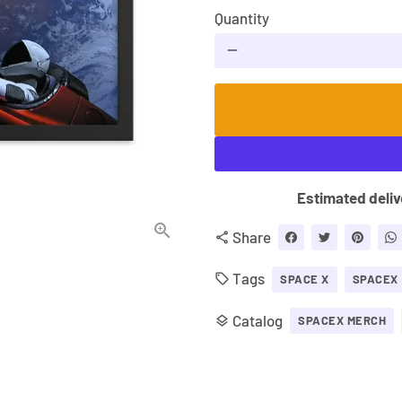
Quantity
remove
Estimated deliv
Share
share
Tags
local_offer
SPACE X
SPACEX
Catalog
layers
SPACEX MERCH