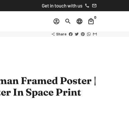
Get in touch with us
phone
email
0
account_circle
search
language
local_mall
Share
share
man Framed Poster |
er In Space Print