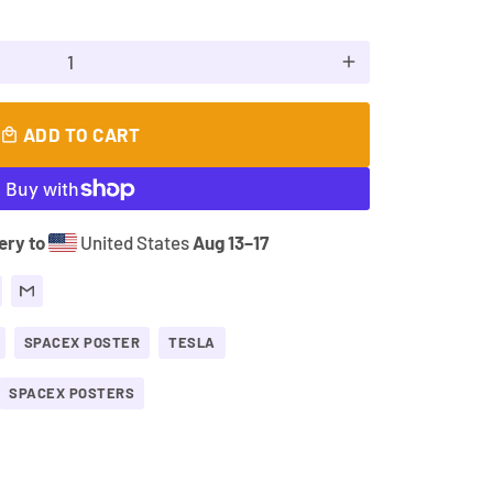
add
ADD TO CART
local_mall
ery to
United States
Aug 13⁠–17
SPACEX POSTER
TESLA
SPACEX POSTERS