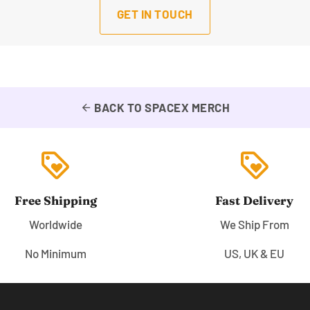
GET IN TOUCH
BACK TO SPACEX MERCH
arrow_back
loyalty
loyalty
Free Shipping
Fast Delivery
Worldwide
We Ship From
No Minimum
US, UK & EU