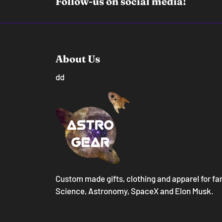
Follow-us on social media!
About Us
dd
Custom made gifts, clothing and apparel for fa
Science, Astronomy, SpaceX and Elon Musk.