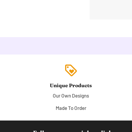
loyalty
Unique Products
Our Own Designs
Made To Order