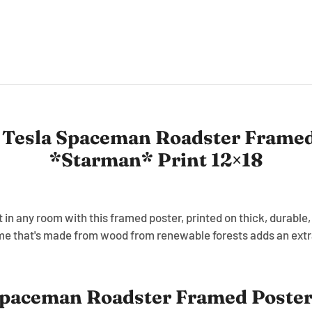
 Tesla Spaceman Roadster Framed
*Starman* Print 12×18
in any room with this framed poster, printed on thick, durable
me that's made from wood from renewable forests adds an extra
paceman Roadster Framed Poster