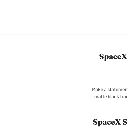
SpaceX
Make a statement 
matte black fra
SpaceX S