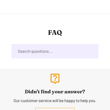
FAQ
live_help
Didn't find your answer?
Our customer service will be happy to help you.