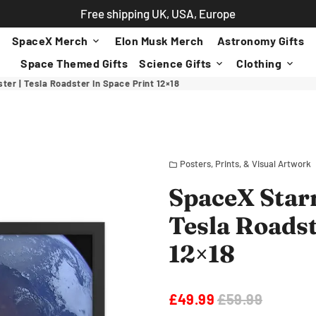
Free shipping UK, USA, Europe
SpaceX Merch
Elon Musk Merch
Astronomy Gifts
keyboard_arrow_down
Space Themed Gifts
Science Gifts
Clothing
keyboard_arrow_down
keyboard_arrow_down
r | Tesla Roadster In Space Print 12×18
Posters, Prints, & Visual Artwork
folder
SpaceX Star
Tesla Roadst
12×18
£49.99
£59.99