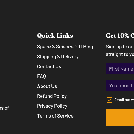
Quick Links
Get 10% O
Space & Science Gift Blog
Sign up to o
straight to y
Shipping & Delivery
Contact Us
FAQ
About Us
Refund Policy
Email me w
Privacy Policy
ns of
Terms of Service