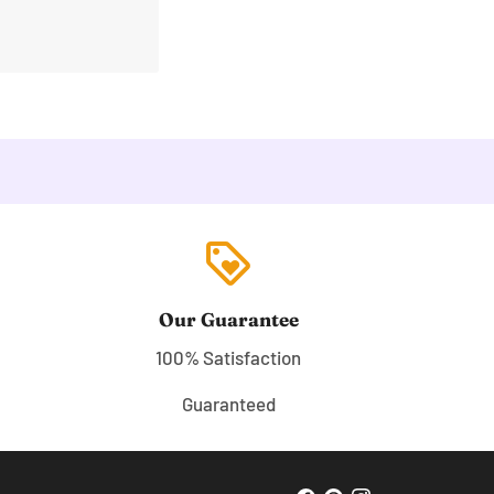
loyalty
Our Guarantee
100% Satisfaction
Guaranteed