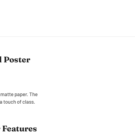
 Poster
, matte paper. The
 touch of class.
 Features