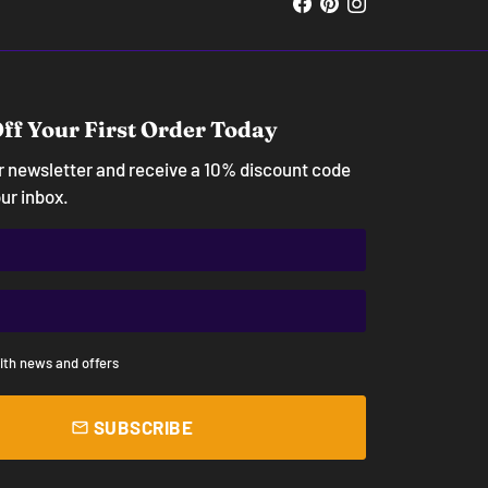
ff Your First Order Today
ur newsletter and receive a 10% discount code
our inbox.
ith news and offers
SUBSCRIBE
email