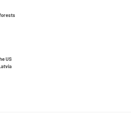
forests
the US
Latvia