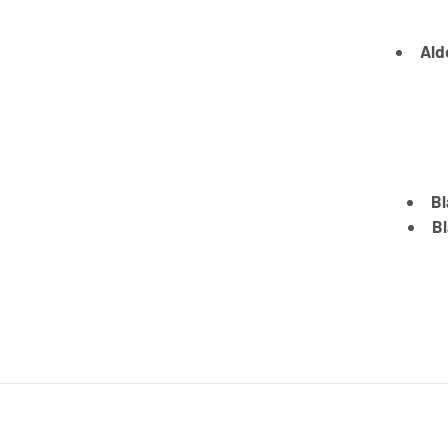
Ald
Bl
Bl