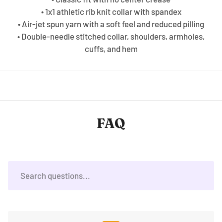
• 1x1 athletic rib knit collar with spandex
• Air-jet spun yarn with a soft feel and reduced pilling
• Double-needle stitched collar, shoulders, armholes,
cuffs, and hem
FAQ