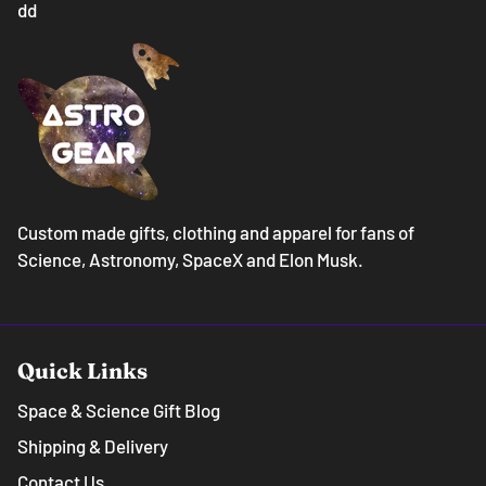
dd
Custom made gifts, clothing and apparel for fans of
Science, Astronomy, SpaceX and Elon Musk.
Quick Links
Space & Science Gift Blog
Shipping & Delivery
Contact Us