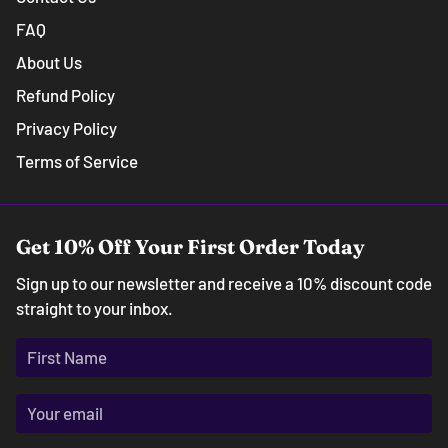
FAQ
About Us
Refund Policy
Privacy Policy
Terms of Service
Get 10% Off Your First Order Today
Sign up to our newsletter and receive a 10% discount code
straight to your inbox.