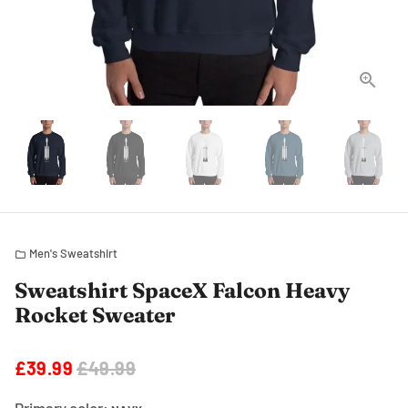
Men's Sweatshirt
folder
Sweatshirt SpaceX Falcon Heavy
Rocket Sweater
£39.99
£49.99