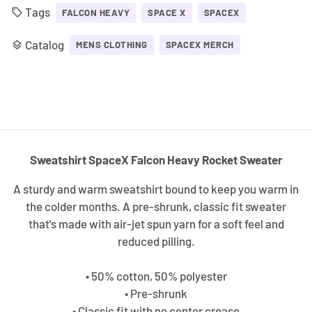
Tags
local_offer
FALCON HEAVY
SPACE X
SPACEX
Catalog
layers
MENS CLOTHING
SPACEX MERCH
Sweatshirt SpaceX Falcon Heavy Rocket Sweater
A sturdy and warm sweatshirt bound to keep you warm in
the colder months. A pre-shrunk, classic fit sweater
that's made with air-jet spun yarn for a soft feel and
reduced pilling.
• 50% cotton, 50% polyester
• Pre-shrunk
• Classic fit with no center crease