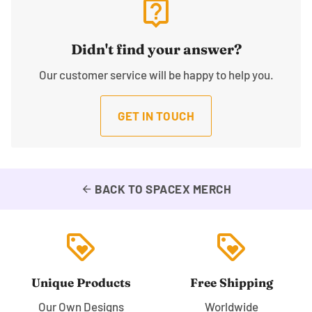
live_help
Didn't find your answer?
Our customer service will be happy to help you.
GET IN TOUCH
BACK TO SPACEX MERCH
arrow_back
loyalty
loyalty
Unique Products
Free Shipping
Our Own Designs
Worldwide