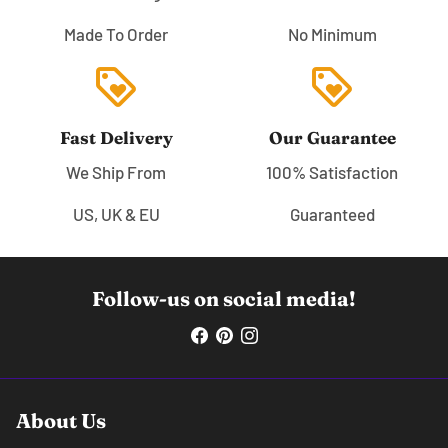
Made To Order
No Minimum
loyalty
loyalty
Fast Delivery
Our Guarantee
We Ship From
100% Satisfaction
US, UK & EU
Guaranteed
Follow-us on social media!
About Us