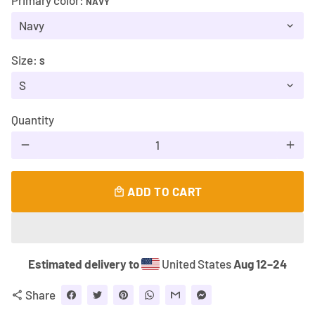
Primary color:
NAVY
Size:
S
Quantity
remove
add
ADD TO CART
local_mall
Estimated delivery to
United States
Aug 12⁠–24
Share
share