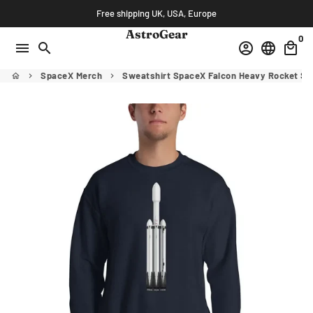
Skip
Free shipping UK, USA, Europe
to
AstroGear
0
content
menu
search
account_circle
language
local_mall
SpaceX Merch
Sweatshirt SpaceX Falcon Heavy Rocket S
home
keyboard_arrow_right
keyboard_arrow_right