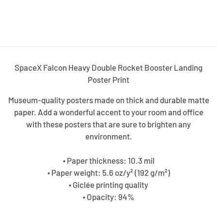
SpaceX Falcon Heavy Double Rocket Booster Landing
Poster Print
Museum-quality posters made on thick and durable matte
paper. Add a wonderful accent to your room and office
with these posters that are sure to brighten any
environment.
• Paper thickness: 10.3 mil
• Paper weight: 5.6 oz/y² (192 g/m²)
• Giclée printing quality
• Opacity: 94%