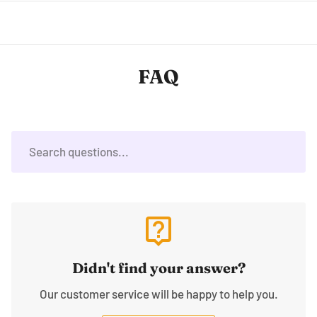
FAQ
live_help
Didn't find your answer?
Our customer service will be happy to help you.