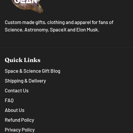
Custom made gifts, clothing and apparel for fans of
Science, Astronomy, SpaceX and Elon Musk.
Quick Links
Space & Science Gift Blog
Shipping & Delivery
Contact Us
FAQ
About Us
Refund Policy
Privacy Policy