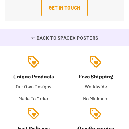
GET IN TOUCH
BACK TO SPACEX POSTERS
arrow_back
loyalty
loyalty
Unique Products
Free Shipping
Our Own Designs
Worldwide
Made To Order
No Minimum
loyalty
loyalty
Fast Delivery
Our Guarantee