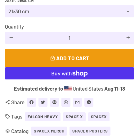
Size:
21×30 CM
Quantity
remove
add
ADD TO CART
local_mall
Estimated delivery to
United States
Aug 11⁠–13
Share
share
Tags
local_offer
FALCON HEAVY
SPACE X
SPACEX
Catalog
layers
SPACEX MERCH
SPACEX POSTERS