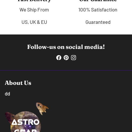
We Ship From
100% Satisfaction
US, UK & EU
Guaranteed
Follow-us on social media!
About Us
dd