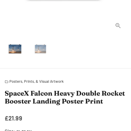
Posters, Prints, & Visual Artwork
folder
SpaceX Falcon Heavy Double Rocket
Booster Landing Poster Print
£21.99