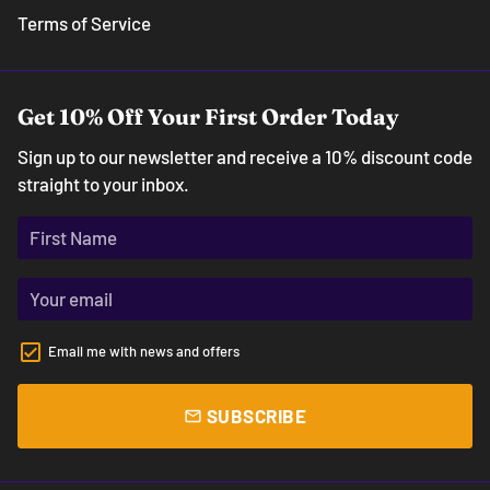
Terms of Service
Get 10% Off Your First Order Today
Sign up to our newsletter and receive a 10% discount code
straight to your inbox.
Email me with news and offers
SUBSCRIBE
email