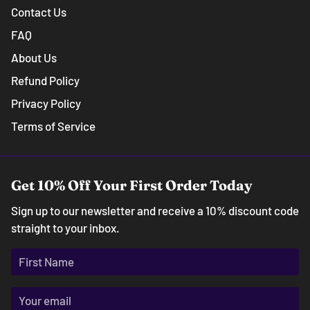
Contact Us
FAQ
About Us
Refund Policy
Privacy Policy
Terms of Service
Get 10% Off Your First Order Today
Sign up to our newsletter and receive a 10% discount code
straight to your inbox.