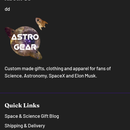
dd
Custom made gifts, clothing and apparel for fans of
Science, Astronomy, SpaceX and Elon Musk.
Quick Links
Space & Science Gift Blog
Shipping & Delivery