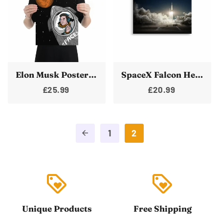
Elon Musk Poster SpaceX Starship Rocket To Mars Poster Wall Art Print
SpaceX Falcon Heavy Posters | Rocket Launch Print | Space X Wallart
£25.99
£20.99
1
2
arrow_back
loyalty
loyalty
Unique Products
Free Shipping