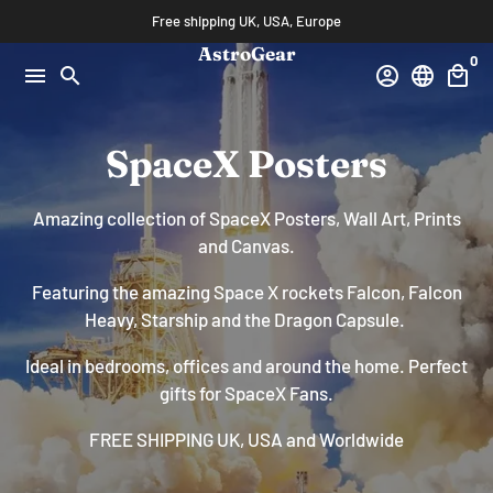
Skip
Free shipping UK, USA, Europe
to
AstroGear
0
content
menu
search
account_circle
language
local_mall
SpaceX Posters
Amazing collection of SpaceX Posters, Wall Art, Prints
and Canvas.
Featuring the amazing Space X rockets Falcon, Falcon
Heavy, Starship and the Dragon Capsule.
Ideal in bedrooms, offices and around the home. Perfect
gifts for SpaceX Fans.
FREE SHIPPING UK, USA and Worldwide