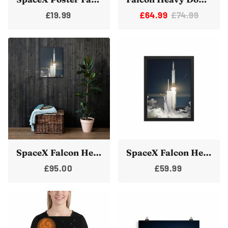
£19.99
£64.99
£74.99
SpaceX Falcon Heavy Launch Canvas Print Wall Art 18x24
SpaceX Falcon Heavy Launch Framed Poster Print Art
£95.00
£59.99