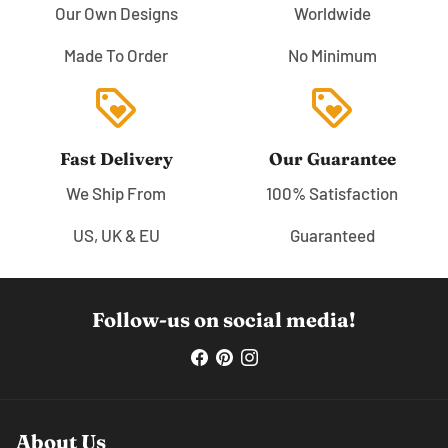
Our Own Designs
Worldwide
Made To Order
No Minimum
loyalty
loyalty
Fast Delivery
Our Guarantee
We Ship From
100% Satisfaction
US, UK & EU
Guaranteed
Follow-us on social media!
About Us