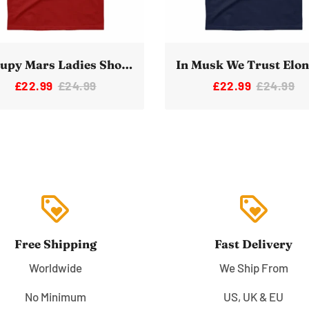
Occupy Mars Ladies Short Sleeve T-Shirt
£22.99
£24.99
£22.99
£24.99
loyalty
loyalty
Free Shipping
Fast Delivery
Worldwide
We Ship From
No Minimum
US, UK & EU