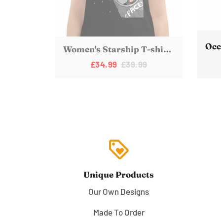
Women's Starship T-shirt | Ladies Elon Musk SpaceX Mars Fan Art
£34.99
£39.99
loyalty
Unique Products
Our Own Designs
Made To Order