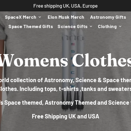
Free shipping UK, USA, Europe
SpaceX Merch
Elon Musk Merch
Astronomy Gifts
keyboard_arrow_down
Space Themed Gifts
Science Gifts
Clothing
keyboard_arrow_down
keyboard_arrow_down
Womens Clothe
world collection of Astronomy, Science & Space t
lothes. Including tops, t-shirts ,tanks and sweater
s Space themed, Astronomy Themed and Science 
Free Shipping UK and USA