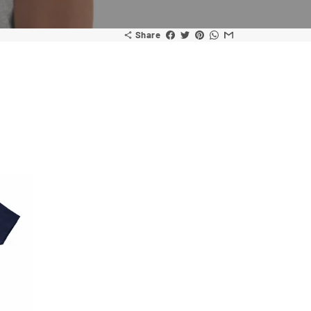
Share
share