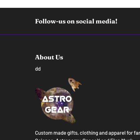
Follow-us on social media!
About Us
dd
Custom made gifts, clothing and apparel for fa