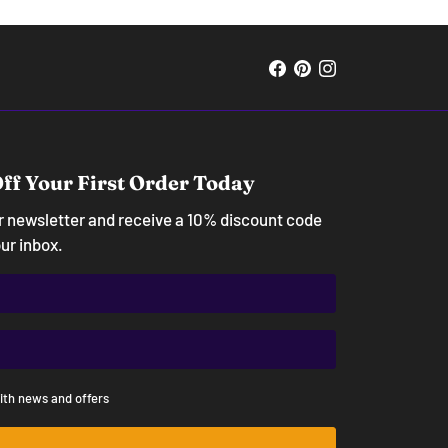
ff Your First Order Today
ur newsletter and receive a 10% discount code
our inbox.
ith news and offers