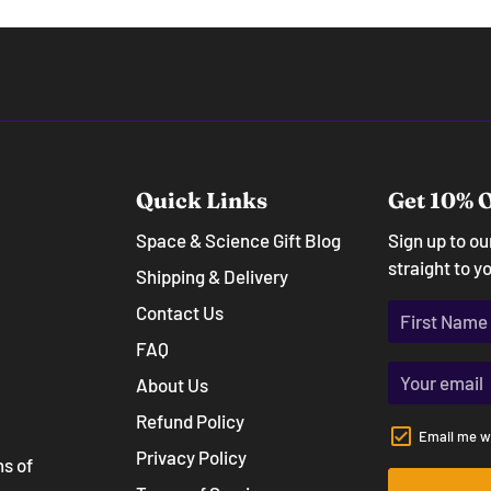
Quick Links
Get 10% O
Space & Science Gift Blog
Sign up to o
straight to y
Shipping & Delivery
Contact Us
FAQ
About Us
Refund Policy
Email me w
Privacy Policy
ns of