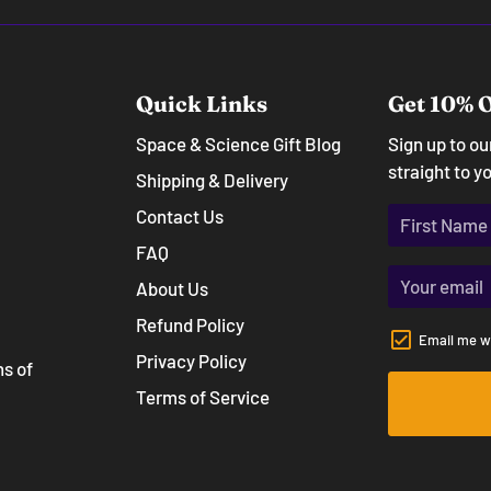
Quick Links
Get 10% O
Space & Science Gift Blog
Sign up to o
straight to y
Shipping & Delivery
Contact Us
FAQ
About Us
Refund Policy
Email me w
Privacy Policy
ns of
Terms of Service