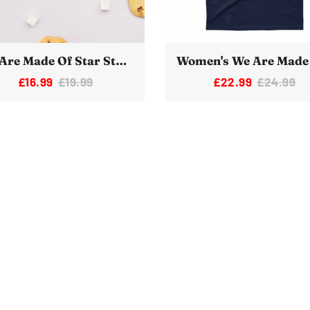
We Are Made Of Star Stuff Novelty Space Mug
£16.99
£19.99
£22.99
£24.99