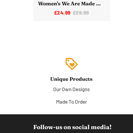
Women's We Are Made Of Star Stuff Novelty Space Tote bag
£24.99
£29.99
loyalty
Unique Products
Our Own Designs
Made To Order
Follow-us on social media!