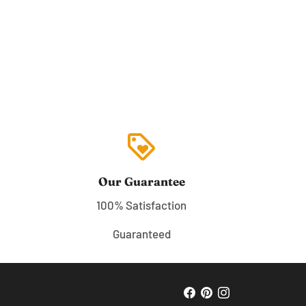
loyalty
Our Guarantee
100% Satisfaction
Guaranteed