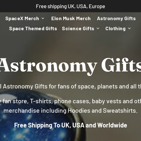
Free shipping UK, USA, Europe
SpaceX Merch
Elon Musk Merch
Astronomy Gifts
keyboard_arrow_down
Space Themed Gifts
Science Gifts
Clothing
keyboard_arrow_down
keyboard_arrow_down
Astronomy Gift
l Astronomy Gifts for fans of space, planets and all
fan store, T-shirts, phone cases, baby vests and ot
merchandise including Hoodies and Sweatshirts.
Free Shipping To UK, USA and Worldwide