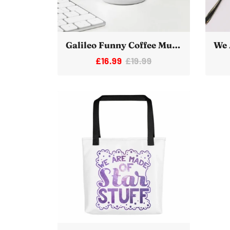
Galileo Funny Coffee Mug White Ceramic Science Meme Joke
£16.99
£19.99