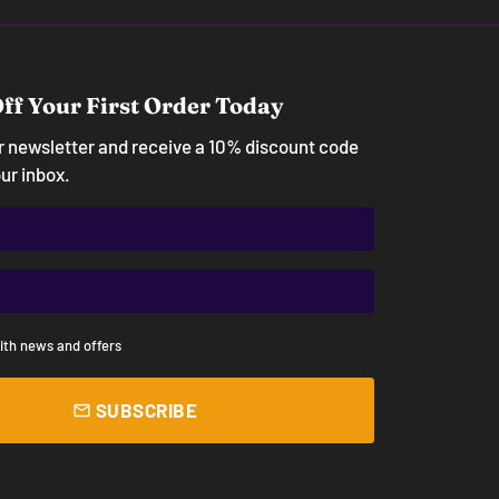
ff Your First Order Today
ur newsletter and receive a 10% discount code
our inbox.
ith news and offers
SUBSCRIBE
email