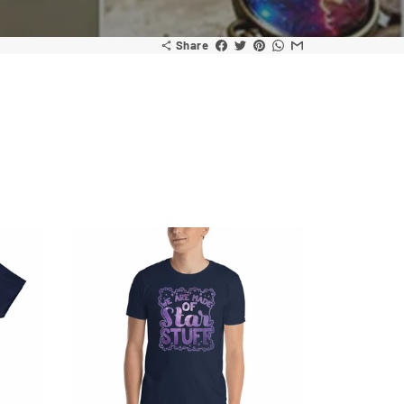
Share
share