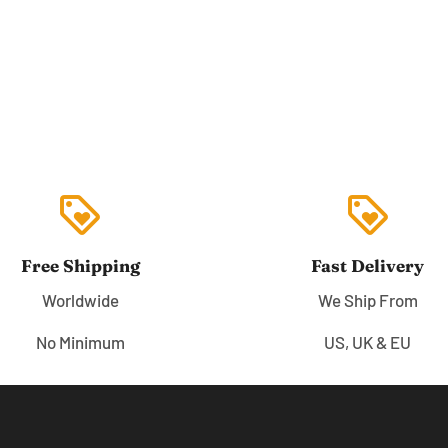
loyalty
loyalty
Free Shipping
Fast Delivery
Worldwide
We Ship From
No Minimum
US, UK & EU