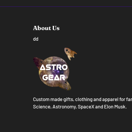
About Us
dd
Custom made gifts, clothing and apparel for fa
Science, Astronomy, SpaceX and Elon Musk.