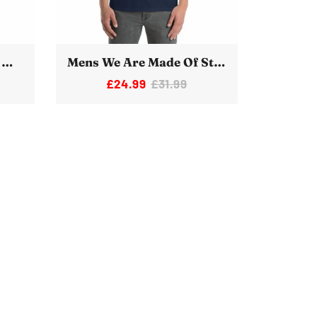
Women's We Are Made Of Star Stuff Novelty Space T-Shirt
Mens We Are Made Of Star Stuff Novelty Space T-Shirt
£24.99
£31.99