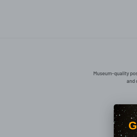
Museum-quality pos
and 