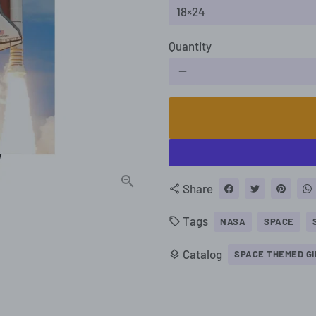
Quantity
remove
Share
share
Tags
local_offer
NASA
SPACE
Catalog
layers
SPACE THEMED GI