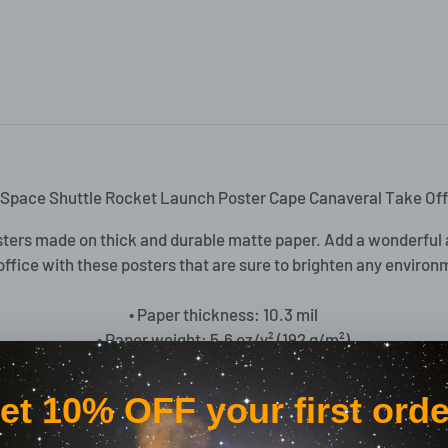
Space Shuttle Rocket Launch Poster Cape Canaveral Take Off
ters made on thick and durable matte paper. Add a wonderful 
office with these posters that are sure to brighten any environ
• Paper thickness: 10.3 mil
• Paper weight: 5.6 oz/y² (192 g/m²)
• Giclée printing quality
• Opacity: 94%