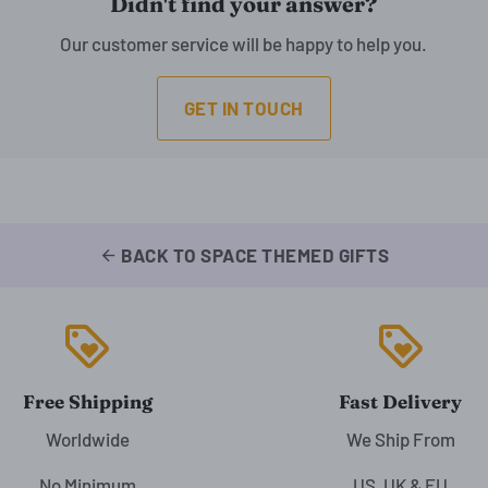
Didn't find your answer?
Our customer service will be happy to help you.
GET IN TOUCH
BACK TO SPACE THEMED GIFTS
arrow_back
loyalty
loyalty
Free Shipping
Fast Delivery
Worldwide
We Ship From
No Minimum
US, UK & EU