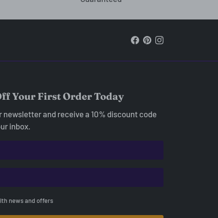
ff Your First Order Today
ur newsletter and receive a 10% discount code
our inbox.
ith news and offers