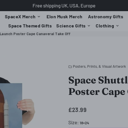
Free shipping UK, USA, Europe
SpaceX Merch
Elon Musk Merch
Astronomy Gifts
keyboard_arrow_down
Space Themed Gifts
Science Gifts
Clothing
keyboard_arrow_down
keyboard_arrow_down
 Launch Poster Cape Canaveral Take Off
Posters, Prints, & Visual Artwork
folder
Space Shutt
Poster Cape
£23.99
Size:
18×24