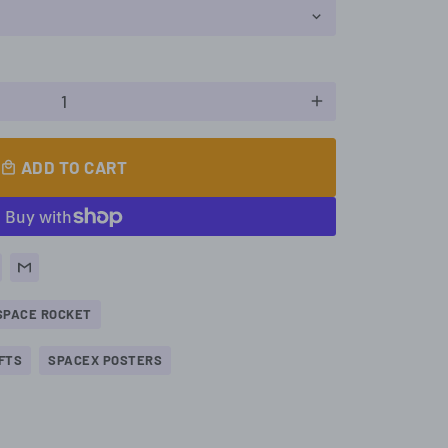
add
ADD TO CART
local_mall
SPACE ROCKET
FTS
SPACEX POSTERS