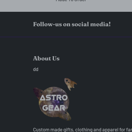
Follow-us on social media!
About Us
dd
Custom made gifts, clothing and apparel for fa