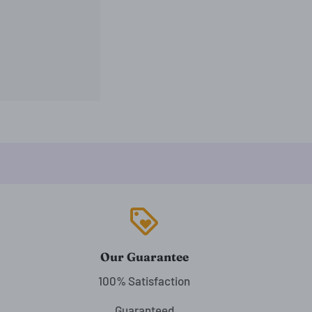
loyalty
Our Guarantee
100% Satisfaction
Guaranteed