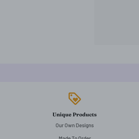
loyalty
Unique Products
Our Own Designs
Made To Order