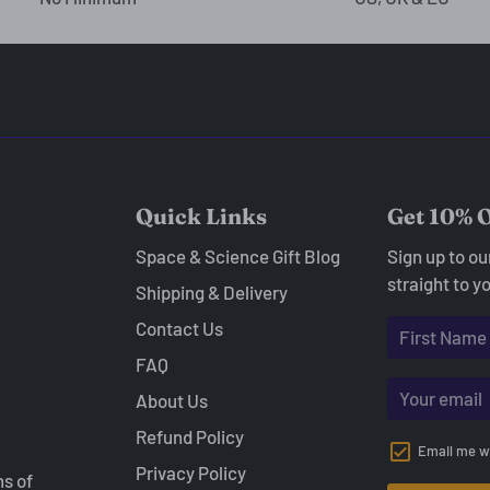
Quick Links
Get 10% O
Space & Science Gift Blog
Sign up to o
straight to y
Shipping & Delivery
Contact Us
FAQ
About Us
Refund Policy
Email me w
Privacy Policy
ns of