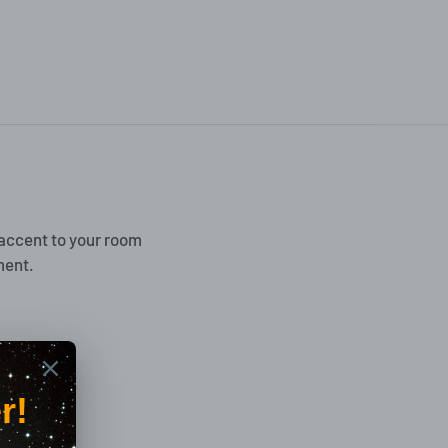
accent to your room
ment.