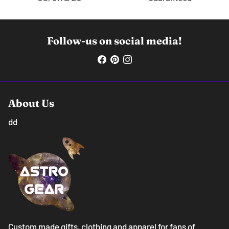
Follow-us on social media!
About Us
dd
Custom made gifts, clothing and apparel for fans of