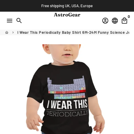
Skip
Free shipping UK, USA, Europe
to
AstroGear
0
content
menu
search
account_circle
language
local_mall
I Wear This Periodically Baby Shirt 6M-24M Funny Science Jok
home
keyboard_arrow_right