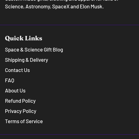
Science, Astronomy, SpaceX and Elon Musk.
Quick Links
Space & Science Gift Blog
Shipping & Delivery
Contact Us
FAQ
About Us
Refund Policy
Privacy Policy
Terms of Service