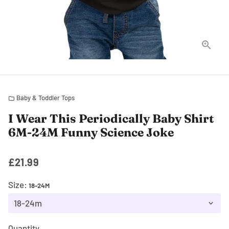
Baby & Toddler Tops
folder
I Wear This Periodically Baby Shirt
6M-24M Funny Science Joke
£21.99
Size:
18-24M
Quantity