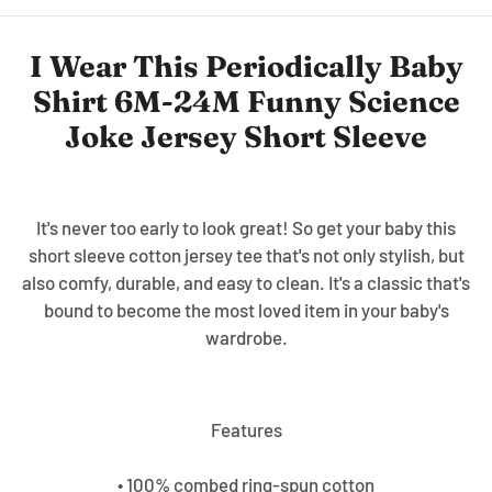
I Wear This Periodically Baby
Shirt 6M-24M Funny Science
Joke Jersey Short Sleeve
It's never too early to look great! So get your baby this
short sleeve cotton jersey tee that's not only stylish, but
also comfy, durable, and easy to clean. It's a classic that's
bound to become the most loved item in your baby's
wardrobe.
Features
• 100% combed ring-spun cotton