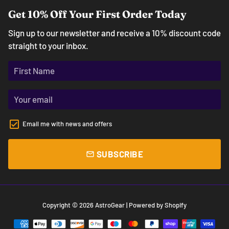
Get 10% Off Your First Order Today
Sign up to our newsletter and receive a 10% discount code
straight to your inbox.
Email me with news and offers
SUBSCRIBE
email
Copyright © 2026
AstroGear
| Powered by
Shopify
Payment