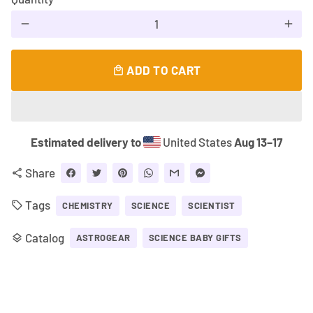
remove
add
ADD TO CART
local_mall
Estimated delivery to
United States
Aug 13⁠–17
Share
share
Tags
local_offer
CHEMISTRY
SCIENCE
SCIENTIST
Catalog
layers
ASTROGEAR
SCIENCE BABY GIFTS