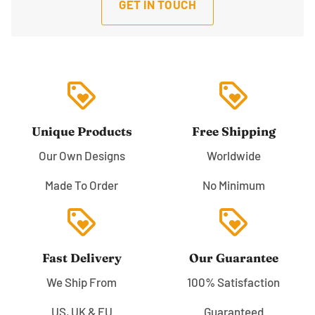
GET IN TOUCH
loyalty
loyalty
Unique Products
Free Shipping
Our Own Designs
Worldwide
Made To Order
No Minimum
loyalty
loyalty
Fast Delivery
Our Guarantee
We Ship From
100% Satisfaction
US, UK & EU
Guaranteed