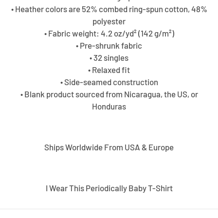
• Heather colors are 52% combed ring-spun cotton, 48%
polyester
• Fabric weight: 4.2 oz/yd² (142 g/m²)
• Pre-shrunk fabric
• 32 singles
• Relaxed fit
• Side-seamed construction
• Blank product sourced from Nicaragua, the US, or
Honduras
Ships Worldwide From USA & Europe
I Wear This Periodically Baby T-Shirt