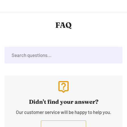
FAQ
live_help
Didn't find your answer?
Our customer service will be happy to help you.