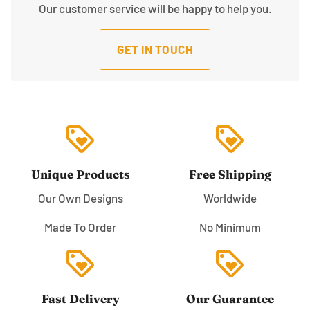
Our customer service will be happy to help you.
GET IN TOUCH
loyalty
loyalty
Unique Products
Free Shipping
Our Own Designs
Worldwide
Made To Order
No Minimum
loyalty
loyalty
Fast Delivery
Our Guarantee