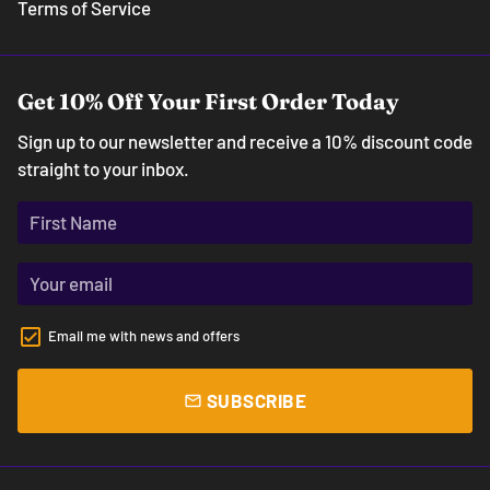
Terms of Service
Get 10% Off Your First Order Today
Sign up to our newsletter and receive a 10% discount code
straight to your inbox.
Email me with news and offers
SUBSCRIBE
email