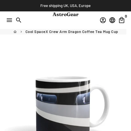
Skip
Free shipping UK, USA, Europe
to
AstroGear
0
content
menu
search
account_circle
language
local_mall
Cool SpaceX Crew Arm Dragon Coffee Tea Mug Cup
home
keyboard_arrow_right