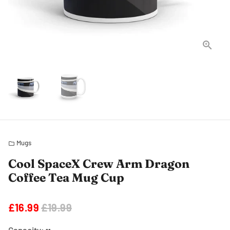
Mugs
folder
Cool SpaceX Crew Arm Dragon
Coffee Tea Mug Cup
£16.99
£19.99