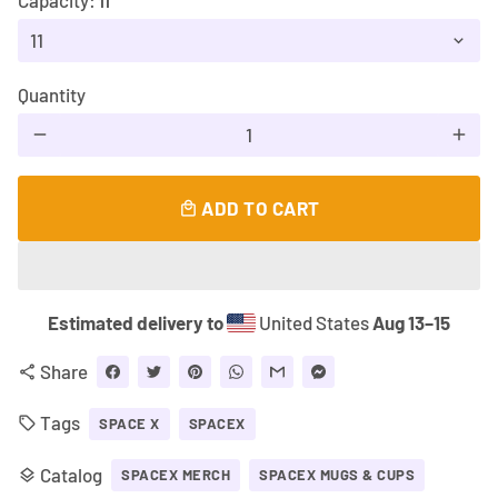
Capacity:
11
Quantity
remove
add
ADD TO CART
local_mall
Estimated delivery to
United States
Aug 13⁠–15
Share
share
Tags
local_offer
SPACE X
SPACEX
Catalog
layers
SPACEX MERCH
SPACEX MUGS & CUPS