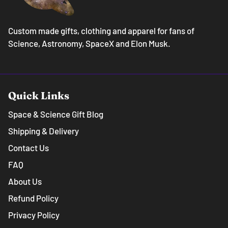
Custom made gifts, clothing and apparel for fans of
Science, Astronomy, SpaceX and Elon Musk.
Quick Links
Space & Science Gift Blog
Shipping & Delivery
Contact Us
FAQ
About Us
Refund Policy
Privacy Policy