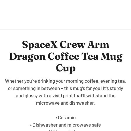
SpaceX Crew Arm
Dragon Coffee Tea Mug
Cup
Whether you're drinking your morning coffee, evening tea,
or something in between – this mug's for you! It's sturdy
and glossy with a vivid print that'll withstand the
microwave and dishwasher.
• Ceramic
• Dishwasher and microwave safe