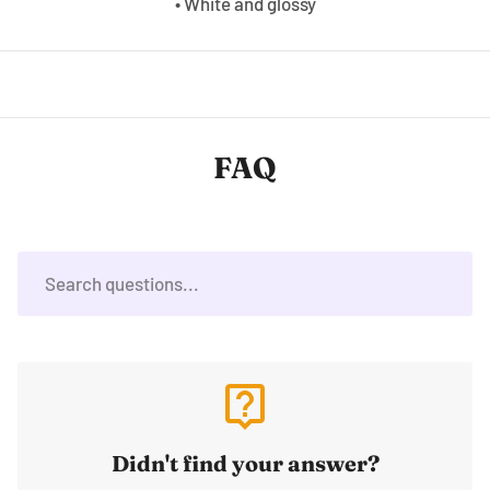
• White and glossy
FAQ
live_help
Didn't find your answer?