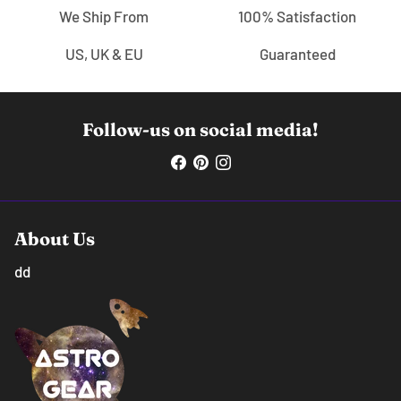
We Ship From
100% Satisfaction
US, UK & EU
Guaranteed
Follow-us on social media!
About Us
dd