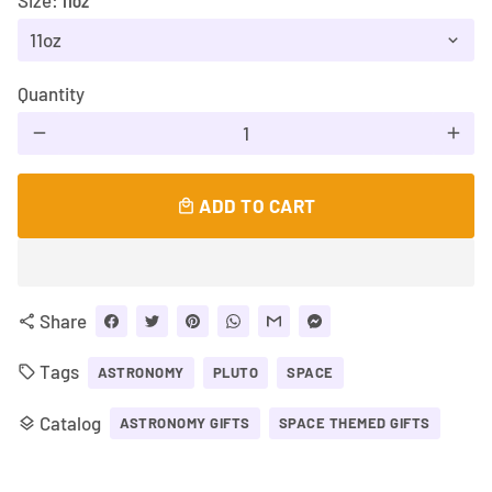
Size:
11OZ
Quantity
remove
add
ADD TO CART
local_mall
Share
share
Tags
local_offer
ASTRONOMY
PLUTO
SPACE
Catalog
layers
ASTRONOMY GIFTS
SPACE THEMED GIFTS