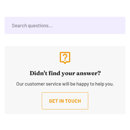
live_help
Didn't find your answer?
Our customer service will be happy to help you.
GET IN TOUCH