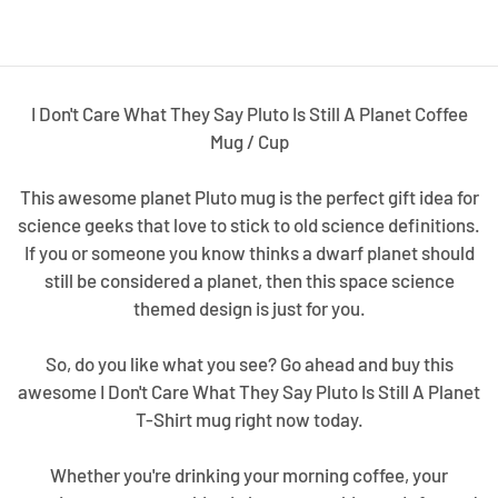
I Don't Care What They Say Pluto Is Still A Planet Coffee
Mug / Cup
This awesome planet Pluto mug is the perfect gift idea for
science geeks that love to stick to old science definitions.
If you or someone you know thinks a dwarf planet should
still be considered a planet, then this space science
themed design is just for you.
So, do you like what you see? Go ahead and buy this
awesome I Don't Care What They Say Pluto Is Still A Planet
T-Shirt mug right now today.
Whether you're drinking your morning coffee, your