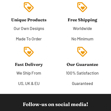
loyalty
loyalty
Unique Products
Free Shipping
Our Own Designs
Worldwide
Made To Order
No Minimum
loyalty
loyalty
Fast Delivery
Our Guarantee
We Ship From
100% Satisfaction
US, UK & EU
Guaranteed
Follow-us on social media!