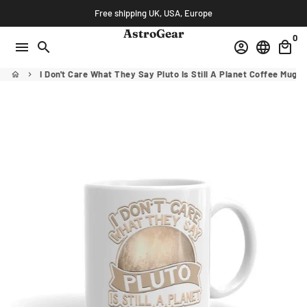
Skip
Free shipping UK, USA, Europe
to
AstroGear
0
content
menu
search
account_circle
language
local_mall
I Don't Care What They Say Pluto Is Still A Planet Coffee Mug
home
keyboard_arrow_right