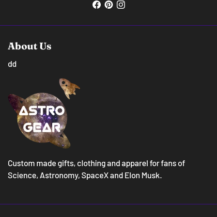
About Us
dd
Custom made gifts, clothing and apparel for fans of
Science, Astronomy, SpaceX and Elon Musk.