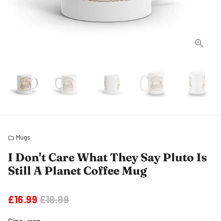
Mugs
folder
I Don't Care What They Say Pluto Is
Still A Planet Coffee Mug
£16.99
£19.99