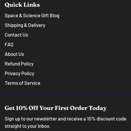
Quick Links
Space & Science Gift Blog
Shipping & Delivery
Contact Us
FAQ
About Us
Refund Policy
Privacy Policy
Terms of Service
Get 10% Off Your First Order Today
Sign up to our newsletter and receive a 10% discount code
straight to your inbox.