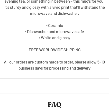
evening tea, or something in between – this mug's for you!
It's sturdy and glossy with a vivid print that'll withstand the
microwave and dishwasher.
• Ceramic
• Dishwasher and microwave safe
• White and glossy
FREE WORLDWIDE SHIPPING
All our orders are custom made to order, please allow 5-10
business days for processing and delivery
FAQ