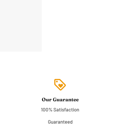
loyalty
Our Guarantee
100% Satisfaction
Guaranteed