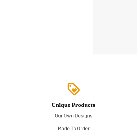
loyalty
Unique Products
Our Own Designs
Made To Order