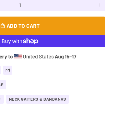
add
ADD TO CART
local_mall
ery to
United States
Aug 15⁠–17
CE
S
NECK GAITERS & BANDANAS