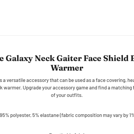
e Galaxy Neck Gaiter Face Shield
Warmer
is a versatile accessory that can be used as a face covering, 
k warmer. Upgrade your accessory game and find a matching f
of your outfits.
 95% polyester, 5% elastane (fabric composition may vary by 1