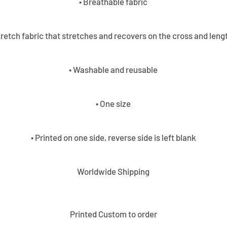
• Breathable fabric
tretch fabric that stretches and recovers on the cross and leng
• Washable and reusable
• One size
• Printed on one side, reverse side is left blank
Worldwide Shipping
Printed Custom to order