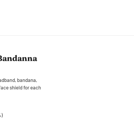
 Bandanna
headband, bandana,
ace shield for each
%)