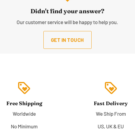
Didn't find your answer?
Our customer service will be happy to help you.
GET IN TOUCH
loyalty
loyalty
Free Shipping
Fast Delivery
Worldwide
We Ship From
No Minimum
US, UK & EU