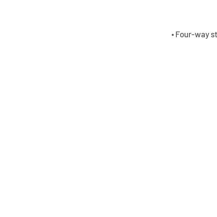
• Four-way s