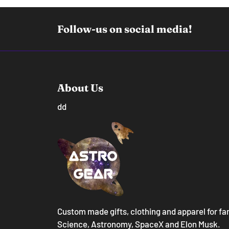
Follow-us on social media!
About Us
dd
Custom made gifts, clothing and apparel for fa
Science, Astronomy, SpaceX and Elon Musk.