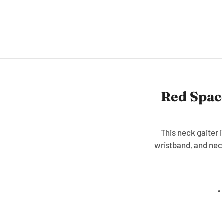
Red Spac
This neck gaiter 
wristband, and nec
•