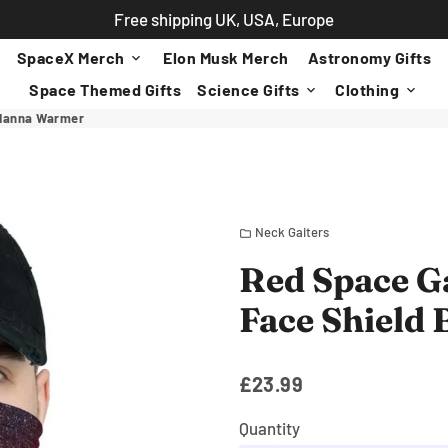
Free shipping UK, USA, Europe
SpaceX Merch
Elon Musk Merch
Astronomy Gifts
keyboard_arrow_down
Space Themed Gifts
Science Gifts
Clothing
keyboard_arrow_down
keyboard_arrow_down
ndanna Warmer
Neck Gaiters
folder
Red Space G
Face Shield
£23.99
Quantity