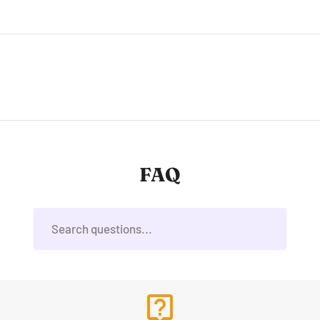
FAQ
live_help