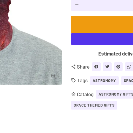
remove
Estimated deliv
Share
share
Tags
local_offer
ASTRONOMY
SPA
Catalog
layers
ASTRONOMY GIFT
SPACE THEMED GIFTS