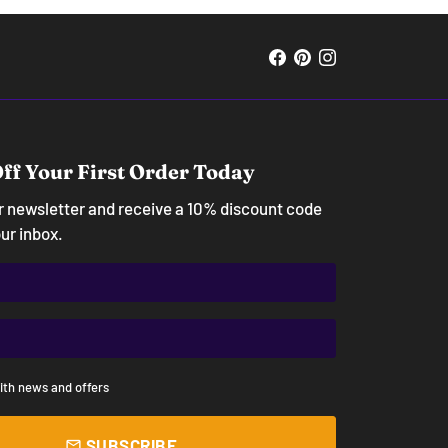
ff Your First Order Today
ur newsletter and receive a 10% discount code
our inbox.
ith news and offers
SUBSCRIBE
email