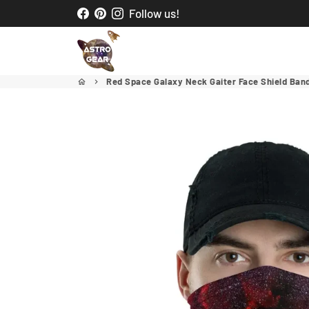
Skip
Follow us!
to
content
Red Space Galaxy Neck Gaiter Face Shield Ba
home
keyboard_arrow_right