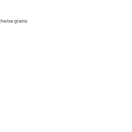
thwise grains