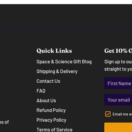
Quick Links
Get 10% O
Space & Science Gift Blog
Sign up to o
straight to y
Shipping & Delivery
Contact Us
FAQ
About Us
Refund Policy
Email me w
Privacy Policy
ns of
Terms of Service