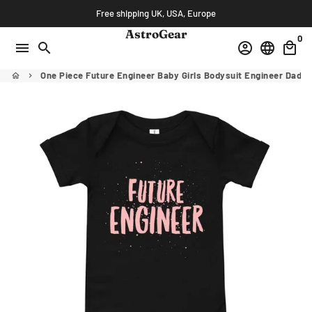
Skip
Free shipping UK, USA, Europe
to
AstroGear
0
content
menu
search
account_circle
language
local_mall
One Piece Future Engineer Baby Girls Bodysuit Engineer Dad
home
keyboard_arrow_right