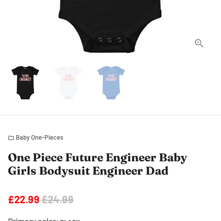
Baby One-Pieces
folder
One Piece Future Engineer Baby
Girls Bodysuit Engineer Dad
£22.99
£24.99