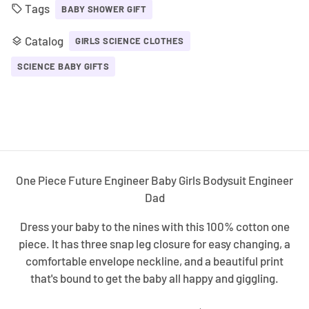
Tags
local_offer
BABY SHOWER GIFT
Catalog
layers
GIRLS SCIENCE CLOTHES
SCIENCE BABY GIFTS
One Piece Future Engineer Baby Girls Bodysuit Engineer
Dad
Dress your baby to the nines with this 100% cotton one
piece. It has three snap leg closure for easy changing, a
comfortable envelope neckline, and a beautiful print
that's bound to get the baby all happy and giggling.