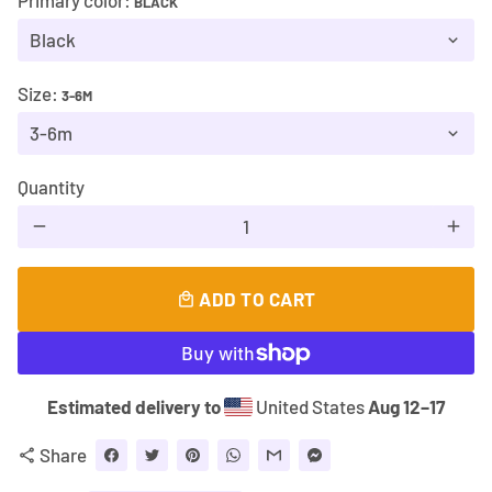
Primary color:
BLACK
Size:
3-6M
Quantity
remove
add
ADD TO CART
local_mall
Estimated delivery to
United States
Aug 12⁠–17
Share
share