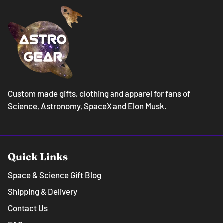
Custom made gifts, clothing and apparel for fans of
Science, Astronomy, SpaceX and Elon Musk.
Quick Links
Space & Science Gift Blog
Shipping & Delivery
Contact Us