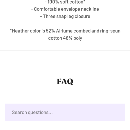
- 100% soft cotton*
- Comfortable envelope neckline
- Three snap leg closure
*Heather color is 52% Airlume combed and ring-spun
cotton 48% poly
FAQ