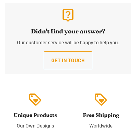
live_help
Didn't find your answer?
Our customer service will be happy to help you.
GET IN TOUCH
loyalty
loyalty
Unique Products
Free Shipping
Our Own Designs
Worldwide