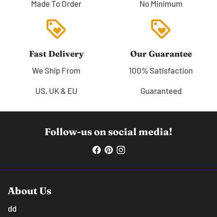
Made To Order
No Minimum
loyalty
loyalty
Fast Delivery
Our Guarantee
We Ship From
100% Satisfaction
US, UK & EU
Guaranteed
Follow-us on social media!
About Us
dd