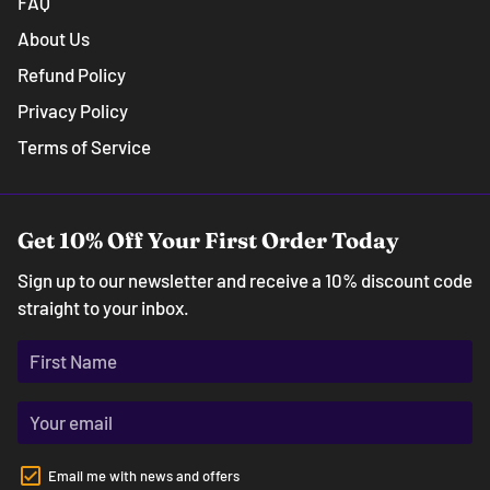
FAQ
About Us
Refund Policy
Privacy Policy
Terms of Service
Get 10% Off Your First Order Today
Sign up to our newsletter and receive a 10% discount code
straight to your inbox.
Email me with news and offers