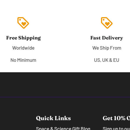
loyalty
loyalty
Free Shipping
Fast Delivery
Worldwide
We Ship From
No Minimum
US, UK & EU
Quick Links
Get 10% O
Space & Science Gift Blog
Sign up to o