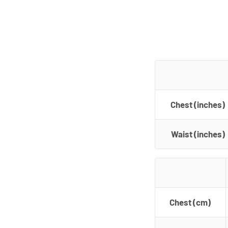
Chest (inches)
Waist (inches)
Chest (cm)