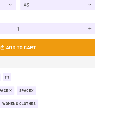
add
ADD TO CART
local_mall
PACE X
SPACEX
WOMENS CLOTHES