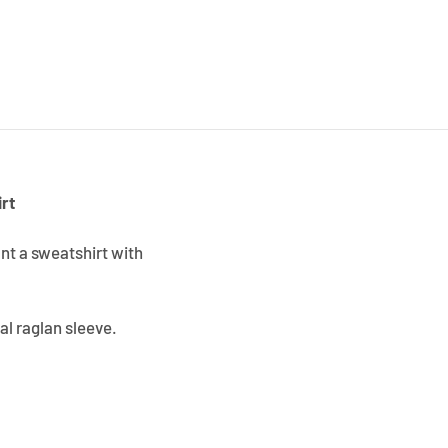
rt
ant a sweatshirt with
al raglan sleeve.