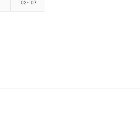
7
102-107