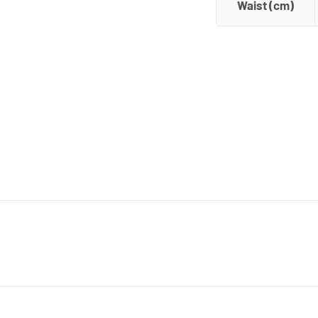
Waist (cm)