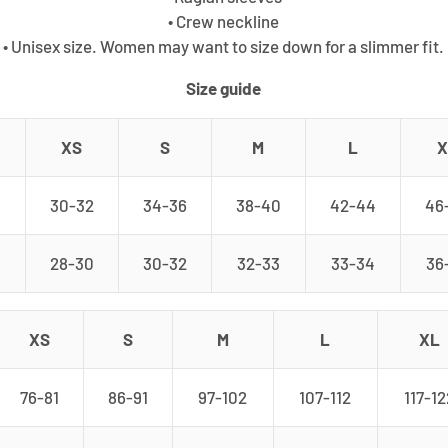
• Crew neckline
• Unisex size. Women may want to size down for a slimmer fit.
Size guide
XS
S
M
L
X
30-32
34-36
38-40
42-44
46
28-30
30-32
32-33
33-34
36
XS
S
M
L
XL
76-81
86-91
97-102
107-112
117-12