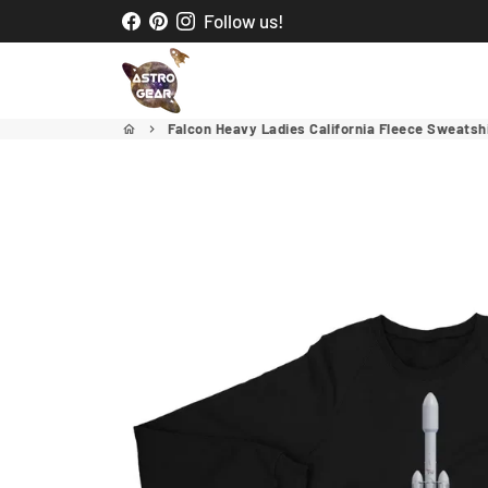
Skip
Follow us!
to
content
Falcon Heavy Ladies California Fleece Sweatsh
home
keyboard_arrow_right