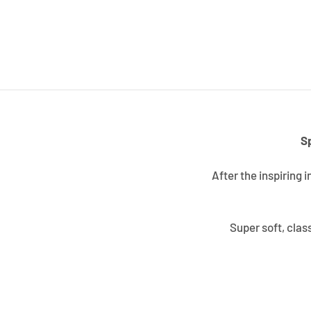
S
After the inspiring 
Super soft, clas