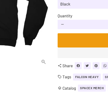
Quantity
remove
Share
share
Tags
local_offer
FALCON HEAVY
S
Catalog
layers
SPACEX MERCH