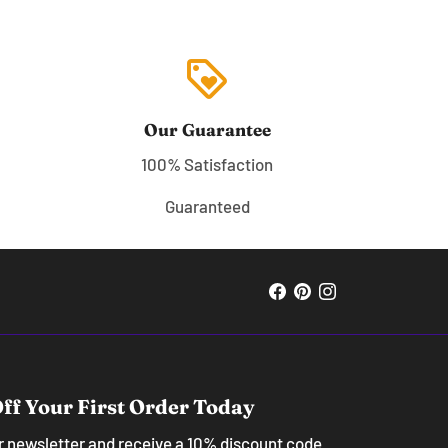
loyalty
Our Guarantee
100% Satisfaction
Guaranteed
ff Your First Order Today
ur newsletter and receive a 10% discount code