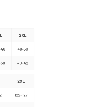
L
2XL
-48
48-50
-38
40-42
2XL
2
122-127