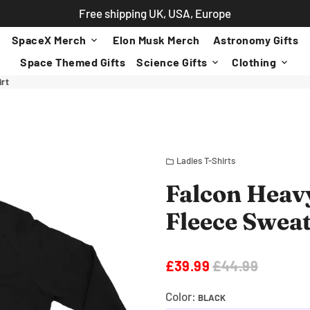
Free shipping UK, USA, Europe
SpaceX Merch
Elon Musk Merch
Astronomy Gifts
keyboard_arrow_down
Space Themed Gifts
Science Gifts
Clothing
keyboard_arrow_down
keyboard_arrow_down
irt
Ladies T-Shirts
folder
Falcon Heavy
Fleece Sweat
£39.99
£44.99
Color:
BLACK