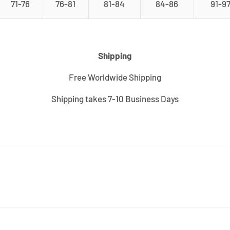
71-76
76-81
81-84
84-86
91-9
Shipping
Free Worldwide Shipping
Shipping takes 7-10 Business Days