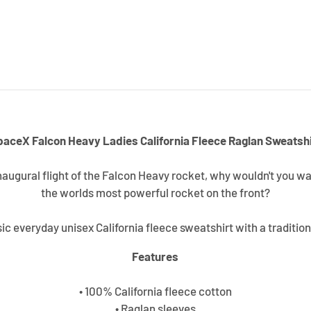
paceX Falcon Heavy Ladies California Fleece Raglan Sweatshi
inaugural flight of the Falcon Heavy rocket, why wouldn't you w
the worlds most powerful rocket on the front?
sic everyday unisex California fleece sweatshirt with a tradition
Features
• 100% California fleece cotton
• Raglan sleeves