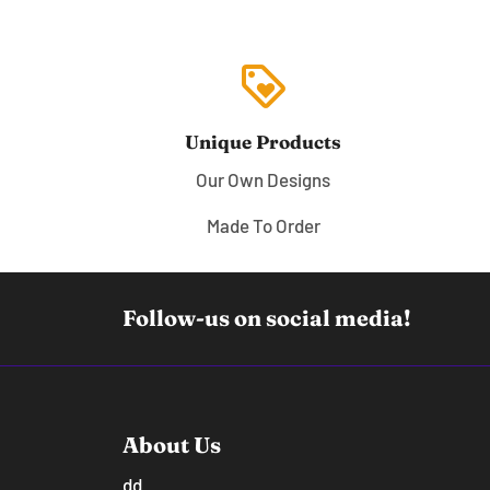
loyalty
Unique Products
Our Own Designs
Made To Order
Follow-us on social media!
About Us
dd