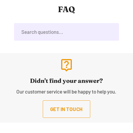
FAQ
live_help
Didn't find your answer?
Our customer service will be happy to help you.
GET IN TOUCH