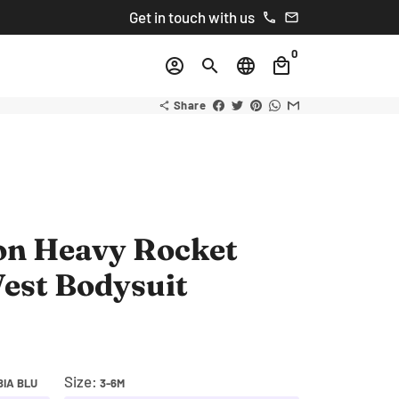
Get in touch with us
phone
email
0
account_circle
search
language
local_mall
Share
share
on Heavy Rocket
est Bodysuit
Size:
IA BLU
3-6M