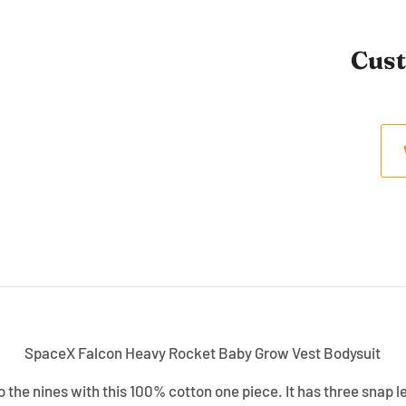
Cus
SpaceX Falcon Heavy Rocket Baby Grow Vest Bodysuit
 the nines with this 100% cotton one piece. It has three snap l