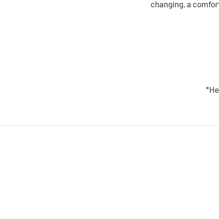
changing, a comfort
*He