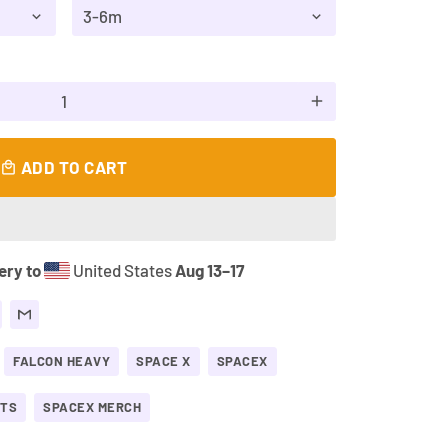
add
ADD TO CART
local_mall
ery to
United States
Aug 13⁠–17
FALCON HEAVY
SPACE X
SPACEX
FTS
SPACEX MERCH