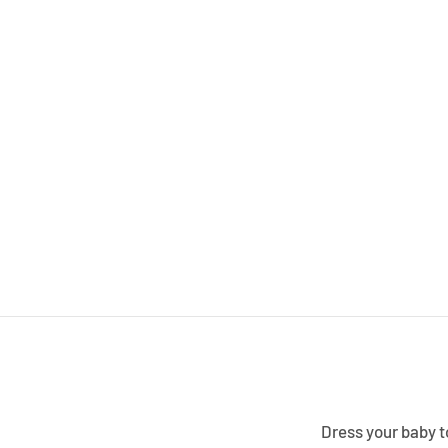
Dress your baby to