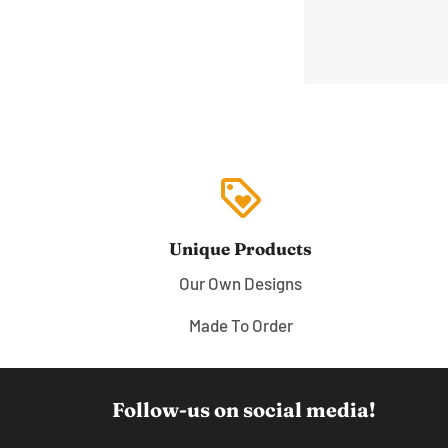
loyalty
Unique Products
Our Own Designs
Made To Order
Follow-us on social media!