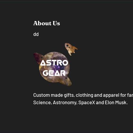
About Us
dd
Custom made gifts, clothing and apparel for fa
Science, Astronomy, SpaceX and Elon Musk.