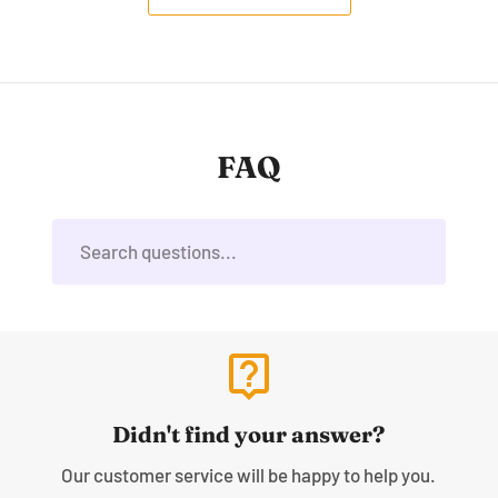
FAQ
live_help
Didn't find your answer?
Our customer service will be happy to help you.