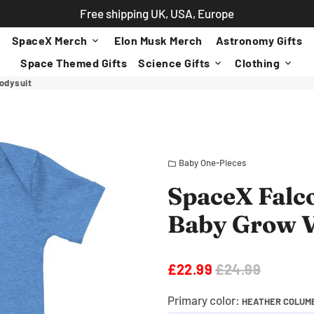
Free shipping UK, USA, Europe
SpaceX Merch
Elon Musk Merch
Astronomy Gifts
keyboard_arrow_down
Space Themed Gifts
Science Gifts
Clothing
keyboard_arrow_down
keyboard_arrow_down
odysuit
Baby One-Pieces
folder
SpaceX Falc
Baby Grow V
£22.99
£24.99
Primary color:
HEATHER COLUMB