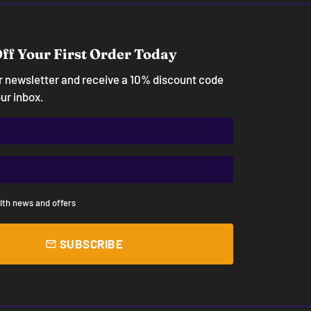
ff Your First Order Today
ur newsletter and receive a 10% discount code
our inbox.
ith news and offers
SUBSCRIBE
email