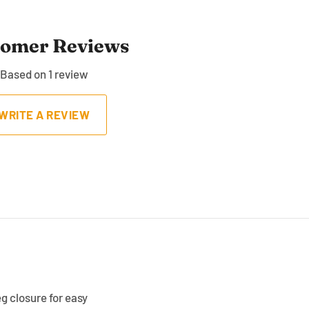
tomer Reviews
Based on 1 review
WRITE A REVIEW
eg closure for easy