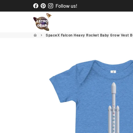
Skip
Follow us!
to
content
SpaceX Falcon Heavy Rocket Baby Grow Vest B
home
keyboard_arrow_right