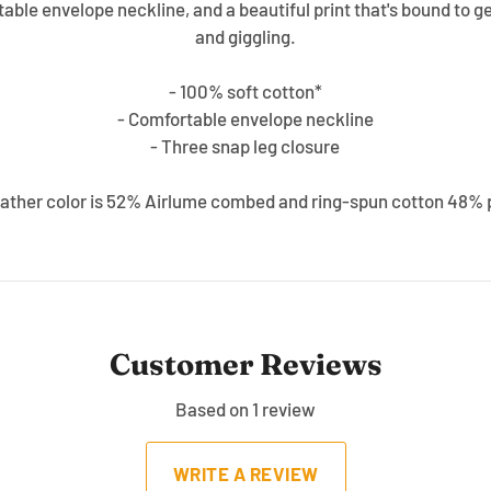
able envelope neckline, and a beautiful print that's bound to ge
and giggling.
- 100% soft cotton*
- Comfortable envelope neckline
- Three snap leg closure
ather color is 52% Airlume combed and ring-spun cotton 48% 
Customer Reviews
Based on 1 review
WRITE A REVIEW