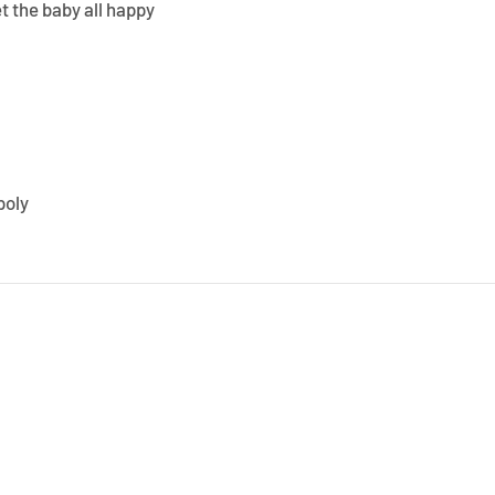
t the baby all happy
poly