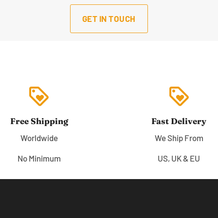
GET IN TOUCH
loyalty
loyalty
Free Shipping
Fast Delivery
Worldwide
We Ship From
No Minimum
US, UK & EU