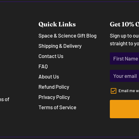
Quick Links
Get 10% O
Space & Science Gift Blog
Sign up to o
straight to y
Shipping & Delivery
Contact Us
FAQ
About Us
Refund Policy
Email me w
Privacy Policy
ns of
Terms of Service