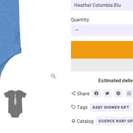
Quantity
remove
Estimated deliv
Share
share
Tags
local_offer
BABY SHOWER GIFT
Catalog
layers
SCIENCE BABY GI