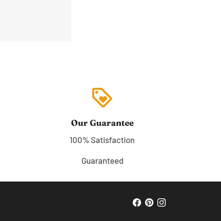
loyalty
Our Guarantee
100% Satisfaction
Guaranteed