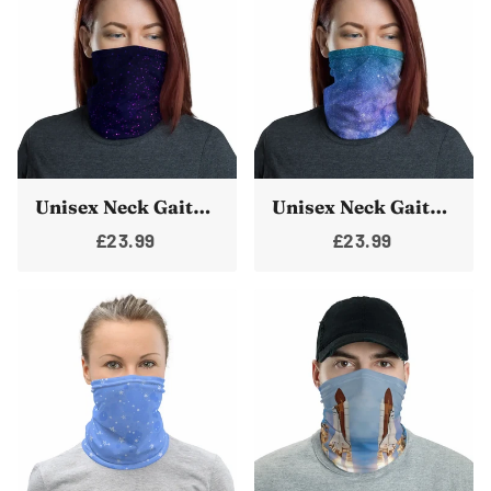
Unisex Neck Gaiter Face Mask Pink & Purple Stars Face Shield Bandanna Neck Warmer
Unisex Neck Gaiter Face Mask Milkyway Galaxy Face Shield Bandanna Neck Warmer Cover
£23.99
£23.99