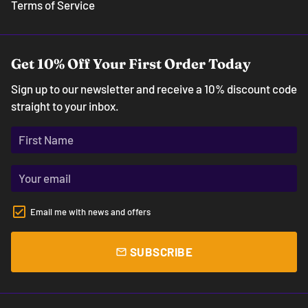
Terms of Service
Get 10% Off Your First Order Today
Sign up to our newsletter and receive a 10% discount code
straight to your inbox.
Email me with news and offers
SUBSCRIBE
email