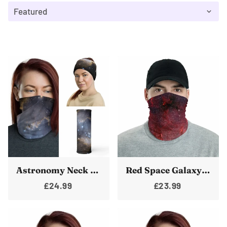
Astronomy Neck Gaiter Galaxy Face Shield Space Bandanna Nebula Warmer
Red Space Galaxy Neck Gaiter Face Shield Bandanna Warmer
£24.99
£23.99