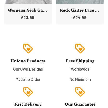
Womens Neck Gaiter Face Mask Blue Space Bandanna Warmer
Neck Gaiter Face Cover Space Shuttle Shield Bandana Neck Warmer Unisex Rocket
£23.99
£24.99
loyalty
loyalty
Unique Products
Free Shipping
Our Own Designs
Worldwide
Made To Order
No Minimum
loyalty
loyalty
Fast Delivery
Our Guarantee