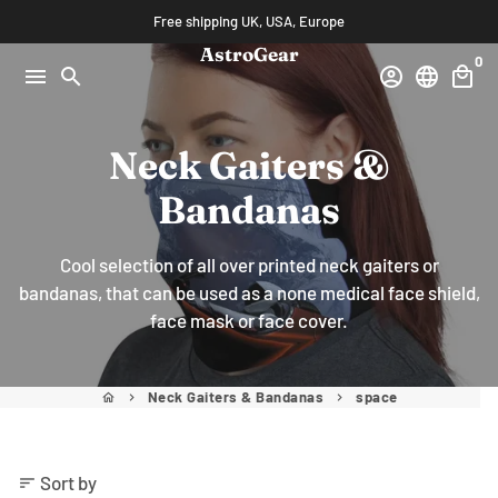
Skip
Free shipping UK, USA, Europe
to
AstroGear
0
content
menu
search
account_circle
language
local_mall
Neck Gaiters &
Bandanas
Cool selection of all over printed neck gaiters or
bandanas, that can be used as a none medical face shield,
face mask or face cover.
Neck Gaiters & Bandanas
space
home
keyboard_arrow_right
keyboard_arrow_right
Sort by
sort