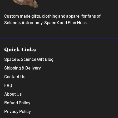
Custom made gifts, clothing and apparel for fans of
Science, Astronomy, SpaceX and Elon Musk.
Quick Links
Space & Science Gift Blog
Shipping & Delivery
Contact Us
FAQ
About Us
Refund Policy
Privacy Policy