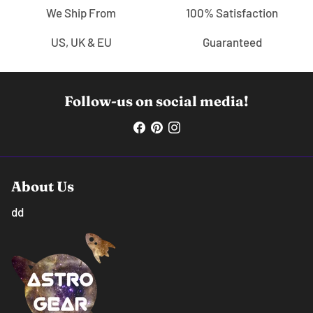
We Ship From
100% Satisfaction
US, UK & EU
Guaranteed
Follow-us on social media!
About Us
dd